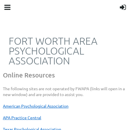
FORT WORTH AREA
PSYCHOLOGICAL
ASSOCIATION
Online Resources
The following sites are not operated by FWAPA (links will open in a
new window
) and are provided to assist you.
American Psychological Association
APA Practice Central
Texas Psychological Association