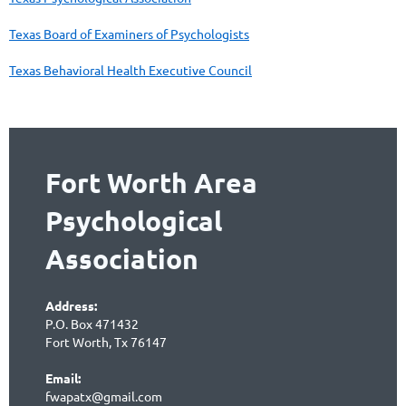
Texas Board of Examiners of Psychologists
Texas Behavioral Health Executive Council
Fort Worth Area
Psychological
Association
Address:
P.O. Box 471432
Fort Worth, Tx 76147
Email:
fwapatx@gmail.com