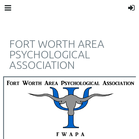
FORT WORTH AREA
PSYCHOLOGICAL
ASSOCIATION