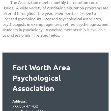
The Association meets monthly to report on current
issues. A wide variety of continuing education programs are
offered throughout the year. Membership is open to
licensed psychologists, licensed psychological associates,
psychologists in exempt agencies, retired psychologists, and
students in psychology. Associate membership is available
to professionals in related fields.
Fort Worth Area
Psychological
Association
Address:
P.O. Box 471432
Fort Worth, Tx 76147