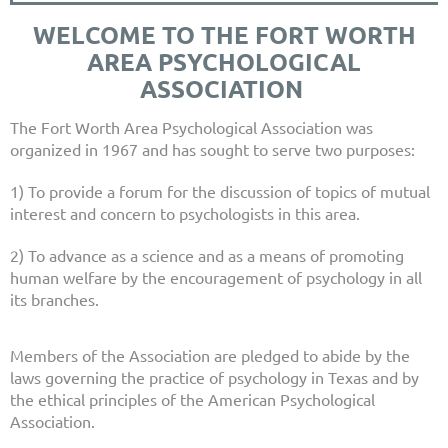
WELCOME TO THE FORT WORTH
AREA PSYCHOLOGICAL
ASSOCIATION
The Fort Worth Area Psychological Association was
organized in 1967 and has sought to serve two purposes:
1) To provide a forum for the discussion of topics of mutual
interest and concern to psychologists in this area.
2) To advance as a science and as a means of promoting
human welfare by the encouragement of psychology in all
its branches.
Members of the Association are pledged to abide by the
laws governing the practice of psychology in Texas and by
the ethical principles of the American Psychological
Association.