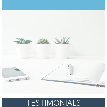
TESTIMONIALS