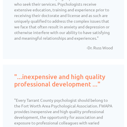
who seek their services. Psychologists receive
extensive education, training and experience prior to
receiving their doctorate and license and as such are
uniquely qualified to address the complex issues that
we face that often result in anxiety and depression or
otherwise interfere with our ability to have satisfying
and meaningful relationships and experiences."
-Dr. Russ Wood
"...inexpensive and high quality
professional development ..."
"Every Tarrant County psychologist should belong to
the Fort Worth Area Psychological Association. FWAPA
provides inexpensive and high quality professional
development, the opportunity for association and
exposure to professional colleagues with varied