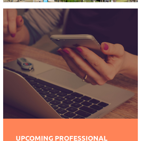
UPCOMING PROFESSIONAL