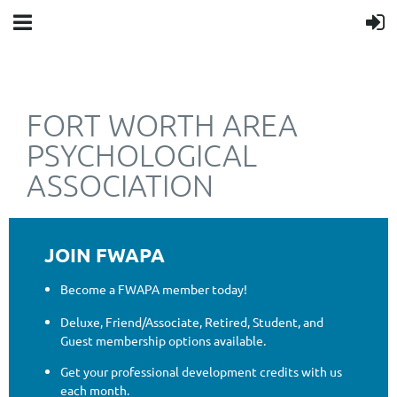
FORT WORTH AREA
PSYCHOLOGICAL
ASSOCIATION
JOIN FWAPA
Become a FWAPA member today!
Deluxe, Friend/Associate, Retired, Student, and
Guest membership options available.
Get your professional development credits with us
each month.