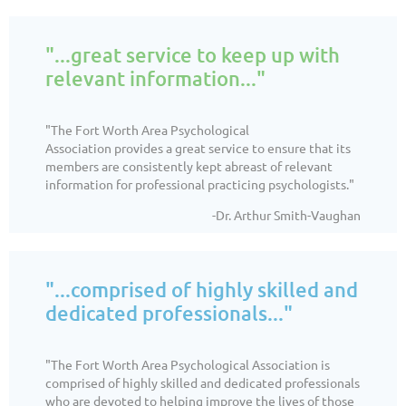
"...great service to keep up with
relevant information..."
"The Fort Worth Area Psychological
Association
provides a great service to ensure that its
members are consistently kept abreast of relevant
information for professional practicing psychologists."
-Dr. Arthur Smith-Vaughan
"...comprised of highly skilled and
dedicated professionals..."
"
The Fort Worth Area Psychological Association is
comprised of highly skilled and dedicated professionals
who are devoted to helping improve the lives of those