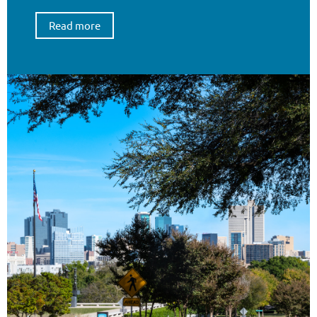
Read more