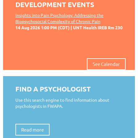
DEVELOPMENT EVENTS
Insights into Pain Psychology: Addressing the
Biopsychosocial Complexity of Chronic Pain
14 Aug 2026 1:00 PM (CDT)
UNT Health IREB Rm 230
See Calendar
FIND A PSYCHOLOGIST
Use this search engine to find information about
psychologists in FWAPA.
Read more