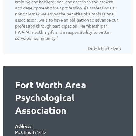
training and backgrounds, and access to the growth
and development of our profession. As professionals,
not only may we enjoy the benefits of a professional
association, we also have an obligation to advance our
profession through participation. Membership in
FWAPA is both a gift and a responsibility to better
serve our community."
-Dr. Michael Flynn
Fort Worth Area
Psychological
Association
Address:
P.O. Box 471432