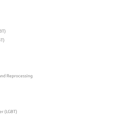
BT)
BT)
and Reprocessing
er (LGBT)