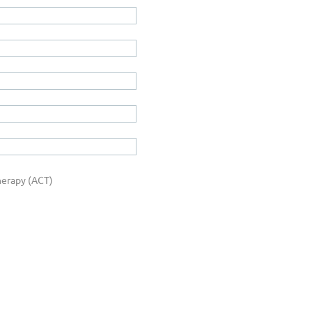
erapy (ACT)