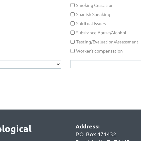
Smoking Cessation
Spanish Speaking
Spiritual Issues
Substance Abuse/Alcohol
Testing/Evaluation/Assessment
Worker’s compensation
Address:
logical
P.O. Box 471432