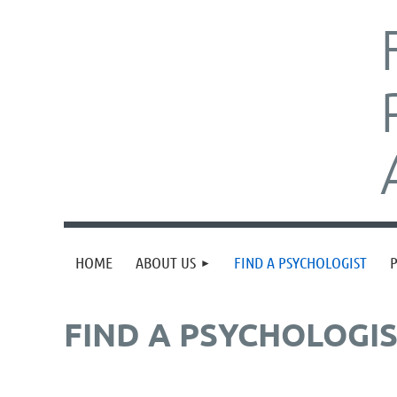
HOME
ABOUT US
FIND A PSYCHOLOGIST
FIND A PSYCHOLOGI