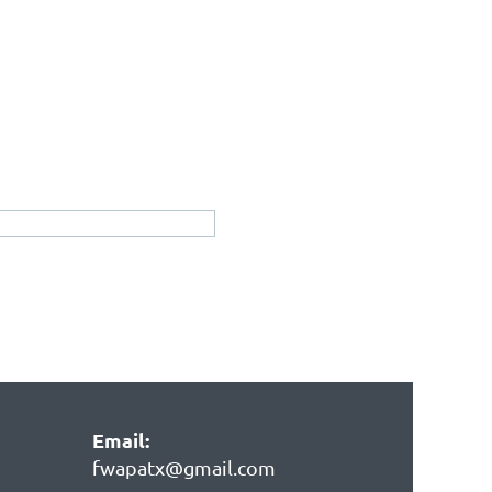
Email:
fwapatx@gmail.com