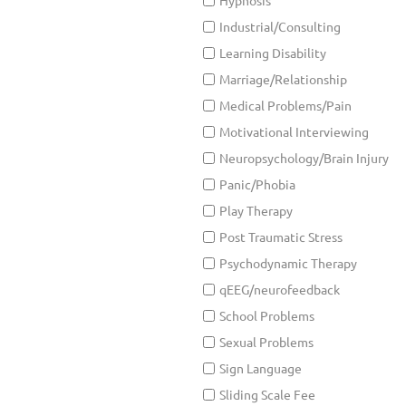
Hypnosis
Industrial/Consulting
Learning Disability
Marriage/Relationship
Medical Problems/Pain
Motivational Interviewing
Neuropsychology/Brain Injury
Panic/Phobia
Play Therapy
Post Traumatic Stress
Psychodynamic Therapy
qEEG/neurofeedback
School Problems
Sexual Problems
Sign Language
Sliding Scale Fee