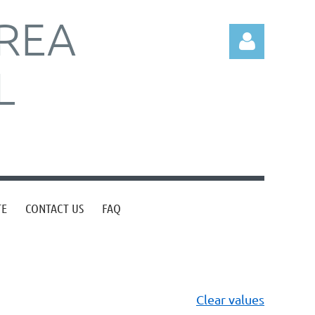
REA
L
Log in
TE
CONTACT US
FAQ
Clear values