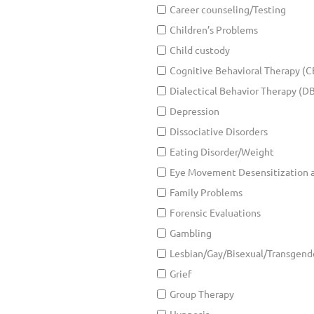
Career counseling/Testing
Children’s Problems
Child custody
Cognitive Behavioral Therapy (C
Dialectical Behavior Therapy (D
Depression
Dissociative Disorders
Eating Disorder/Weight
Eye Movement Desensitization 
Family Problems
Forensic Evaluations
Gambling
Lesbian/Gay/Bisexual/Transgend
Grief
Group Therapy