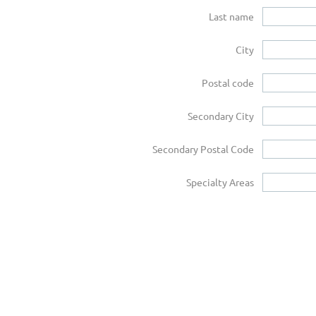
Last name
City
Postal code
Secondary City
Secondary Postal Code
Specialty Areas