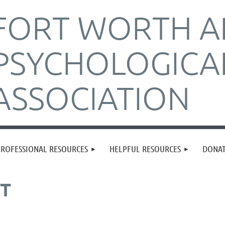
FORT WORTH A
PSYCHOLOGICA
ASSOCIATION
PROFESSIONAL RESOURCES
HELPFUL RESOURCES
DONA
ST