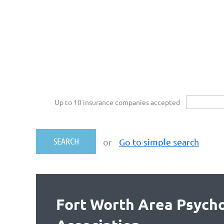
Up to 10 insurance companies accepted
or
Go to simple search
Fort Worth Area Psycho