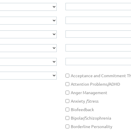
Acceptance and Commitment Th
Attention Problems/ADHD
Anger Management
Anxiety /Stress
Biofeedback
Bipolar/Schizophrenia
Borderline Personality