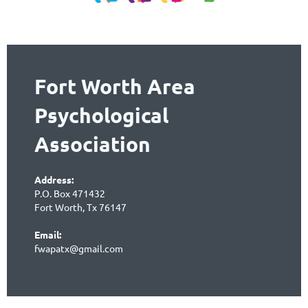
Fort Worth Area
Psychological
Association
Address:
P.O. Box 471432
Fort Worth, Tx 76147
Email:
fwapatx@gmail.com