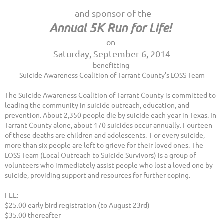
and sponsor of the
Annual 5K Run for Life!
on
Saturday, September 6, 2014
benefitting
Suicide Awareness Coalition of Tarrant County's LOSS Team
The Suicide Awareness Coalition of Tarrant County is committed to
leading the community in suicide outreach, education, and
prevention. About 2,350 people die by suicide each year in Texas. In
Tarrant County alone, about 170 suicides occur annually. Fourteen
of these deaths are children and adolescents. For every suicide,
more than six people are left to grieve for their loved ones. The
LOSS Team
(Local Outreach to Suicide Survivors) is a group of
volunteers who immediately assist people who lost a loved one by
suicide, providing support and resources for further coping.
FEE:
$25.00 early bird registration (to August 23rd)
$35.00 thereafter