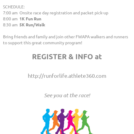
SCHEDULE:
7:00 am Onsite race day registration and packet pick-up
8:00 am
1K Fun Run
8:30 am
5K Run/Walk
Bring friends and family and join other FWAPA walkers and runners
to support this great community program!
REGISTER & INFO at
http://runforlife.athlete360.com
See you at the race!