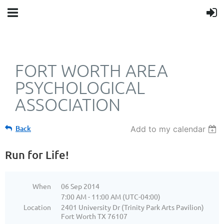
FORT WORTH AREA
PSYCHOLOGICAL
ASSOCIATION
Back
Add to my calendar
Run for Life!
When
06 Sep 2014
7:00 AM - 11:00 AM (UTC-04:00)
Location
2401 University Dr (Trinity Park Arts Pavilion)
Fort Worth TX 76107