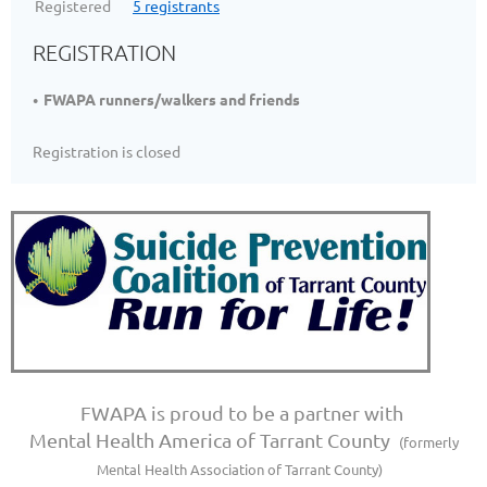
Registered
5 registrants
REGISTRATION
FWAPA runners/walkers and friends
Registration is closed
FWAPA is proud to be a partner with
Mental Health America of Tarrant County
(formerly
Mental Health Association of Tarrant County)