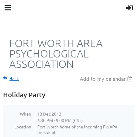
FORT WORTH AREA
PSYCHOLOGICAL
ASSOCIATION
Back
Add to my calendar
Holiday Party
When
13 Dec 2013
6:30 PM - 9:00 PM (CST)
Location
Fort Worth home of the incoming FWAPA
president