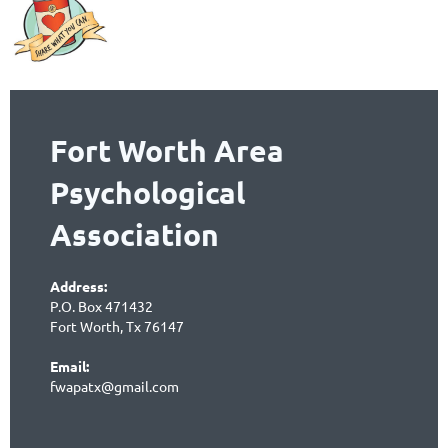
Fort Worth Area
Psychological
Association
Address:
P.O. Box 471432
Fort Worth, Tx 76147
Email:
fwapatx@gmail.com