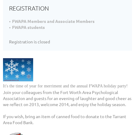
REGISTRATION
FWAPA Members and Associate Members
FWAPA students
Registration is closed
It's the time of year for merriment and the annual FWAPA holiday party!
Join your colleagues from the Fort Worth Area Psychological
Association and guests for an evening of laughter and good cheer as
we reflect on 2013, welcome 2014, and enjoy the holiday season.
If you wish, bring an item of canned food to donate to the Tarrant
Area Food Bank.