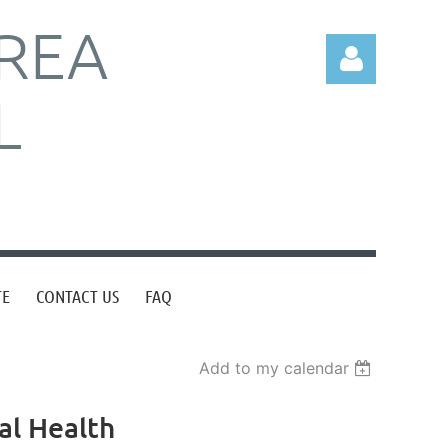
REA
L
Log in
TE
CONTACT US
FAQ
Add to my calendar
al Health