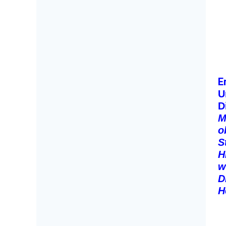
E
U
D
M
o
S
H
w
D
H