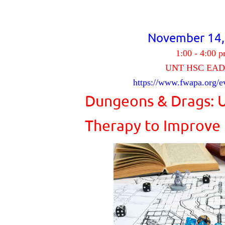
November 14
1:00 - 4:00 
UNT HSC EAD
https://www.fwapa.org/e
Dungeons & Drags: 
Therapy to Imp
rove