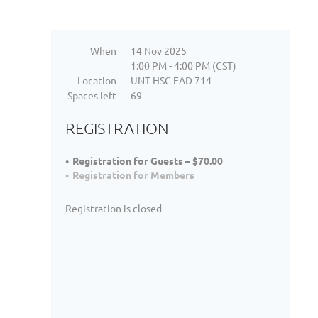
When
14 Nov 2025
1:00 PM - 4:00 PM (CST)
Location
UNT HSC EAD 714
Spaces left
69
REGISTRATION
Registration for Guests – $70.00
Registration for Members
Registration is closed