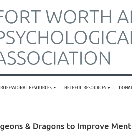
FORT WORTH A
PSYCHOLOGICA
ASSOCIATION
PROFESSIONAL RESOURCES
HELPFUL RESOURCES
DONA
ngeons & Dragons to Improve Ment