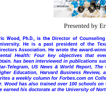
Presented by E
ric Wood, Ph.D., is the
Director of Counseling
niversity.
He is a past president of the Tex
irectors Association.
He wrote the award-win
ental Health: Four key objectives that ev
btain.
has been interviewed in publications su
tar-Telegram, US News & World Report, The C
igher Education, Harvard Business Review, 
rites a weekly column for Forbes.com on
Coll
r. Wood has also trained over 100 schools on
e earned his doctorate at the University of Nor