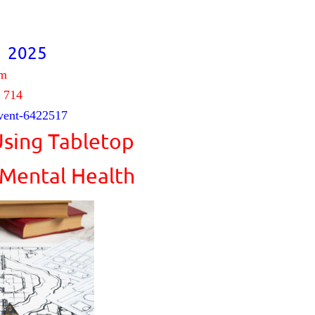
, 2025
pm
 714
vent-6422517
Using Tabletop
 Mental Health