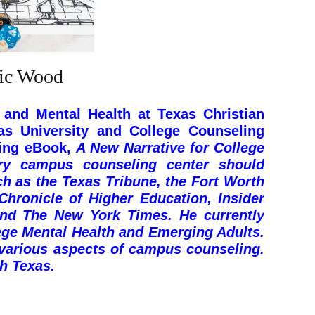
ric Wood
 and Mental Health at Texas Christian
as University and College Counseling
ning eBook,
A New Narrative for College
ery campus counseling center should
ch as the Texas Tribune, the Fort Worth
hronicle of Higher Education, Insider
and The New York Times. He currently
ege Mental Health and Emerging Adults
.
 various aspects of campus counseling.
th Texas.