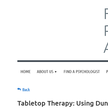
HOME
ABOUT US
FIND A PSYCHOLOGIST
Back
Tabletop Therapy: Using Du