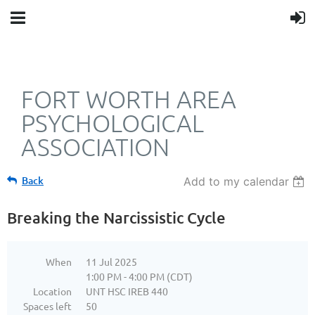
FORT WORTH AREA
PSYCHOLOGICAL
ASSOCIATION
Back
Add to my calendar
Breaking the Narcissistic Cycle
When
11 Jul 2025
1:00 PM - 4:00 PM (CDT)
Location
UNT HSC IREB 440
Spaces left
50