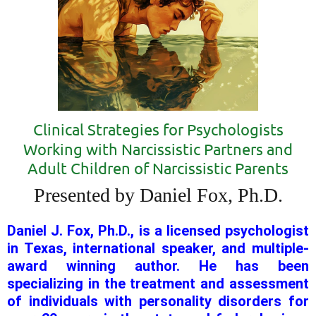
Clinical Strategies for Psychologists
Working with Narcissistic Partners and
Adult Children of Narcissistic Parents
Presented by Daniel Fox, Ph.D.
Daniel J. Fox, Ph.D., is a licensed psychologist
in Texas, international speaker, and multiple-
award winning author. He has been
specializing in the treatment and assessment
of individuals with personality disorders for