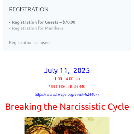
REGISTRATION
Registration for Guests – $70.00
Registration for Members
Registration is closed
July 11, 2025
1:00 - 4:00 pm
UNT HSC IREB 440
https://www.fwapa.org/event-6244077
Breaking the Narcissistic Cycle