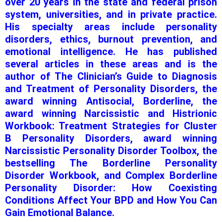
over 20 years in the state and federal prison
system, universities, and in private practice.
His specialty areas include personality
disorders, ethics, burnout prevention, and
emotional intelligence. He has published
several articles in these areas and is the
author of The Clinician’s Guide to Diagnosis
and Treatment of Personality Disorders, the
award winning Antisocial, Borderline, the
award winning Narcissistic and Histrionic
Workbook: Treatment Strategies for Cluster
B Personality Disorders, award winning
Narcissistic Personality Disorder Toolbox, the
bestselling The Borderline Personality
Disorder Workbook, and Complex Borderline
Personality Disorder: How Coexisting
Conditions Affect Your BPD and How You Can
Gain Emotional Balance.