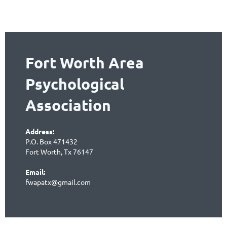
Fort Worth Area
Psychological
Association
Address:
P.O. Box 471432
Fort Worth, Tx 76147
Email:
fwapatx@gmail.com