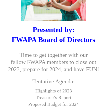
Presented by:
FWAPA Board of Directors
Time to get together with our
fellow FWAPA members to close out
2023, prepare for 2024, and have FUN!
Tentative Agenda
:
Highlights of 2023
Treasurer's Report
Proposed Budget for 2024