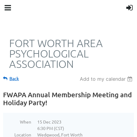
FORT WORTH AREA
PSYCHOLOGICAL
ASSOCIATION
Back
Add to my calendar
FWAPA Annual Membership Meeting and
Holiday Party!
When
15 Dec 2023
6:30 PM (CST)
Location
Wedgwood, Fort Worth