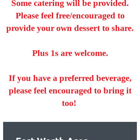
Some catering will be provided.
Please feel free/encouraged to
provide your own dessert to share.
Plus 1s are welcome.
If you have a preferred beverage,
please feel encouraged to bring it
too!