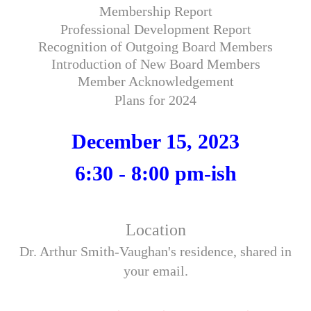
Membership Report
Professional Development Report
Recognition of Outgoing Board Members
Introduction of New Board Members
Member Acknowledgement
Plans for 2024
December 15, 2023
6:30 - 8:00 pm-ish
Location
Dr. Arthur Smith-Vaughan's residence, shared in
your email.