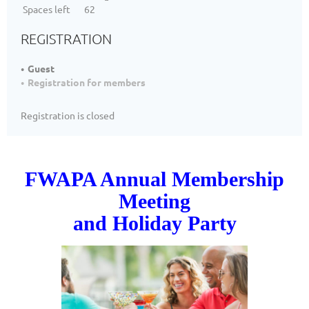
Spaces left
62
REGISTRATION
Guest
Registration for members
Registration is closed
FWAPA Annual Membership
Meeting
and Holiday Party