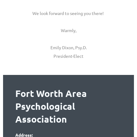
We look forward to seeing you there!
Warmly,
Emily Dixon, Psy.D.
President-Elect
Fort Worth Area
Psychological
Association
Address: