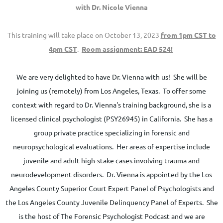
with Dr. Nicole Vienna
This training will take place on October 13
, 2023
from 1pm CST to
4pm CST
.
Room assignment: EAD 524!
We are very delighted to have Dr. Vienna with us! She will be
joining us (remotely) from Los Angeles, Texas. To offer some
context with regard to Dr. Vienna's training background, she is a
licensed clinical psychologist (PSY26945) in California. She has a
group private practice specializing in forensic and
neuropsychological evaluations. Her areas of expertise include
juvenile and adult high-stake cases involving trauma and
neurodevelopment disorders. Dr. Vienna is appointed by the Los
Angeles County Superior Court Expert Panel of Psychologists and
the Los Angeles County Juvenile Delinquency Panel of Experts. She
is the host of The Forensic Psychologist Podcast and we are