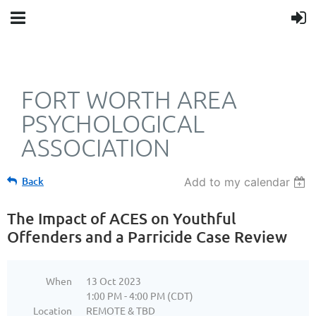
FORT WORTH AREA
PSYCHOLOGICAL
ASSOCIATION
Back
Add to my calendar
The Impact of ACES on Youthful
Offenders and a Parricide Case Review
When
13 Oct 2023
1:00 PM - 4:00 PM (CDT)
Location
REMOTE & TBD