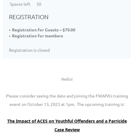
Spaces left
50
REGISTRATION
Registration for Guests – $70.00
Registration for members
Registration is closed
Hello!
Please consider saving the date and joining the FWAPA's training
event on October 13, 2023 at 1pm. The upcoming training is:
The Impact of ACES on Youthful Offenders and a Parricide
Case Review