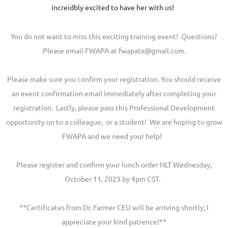
increidbly excited to have her with us!
You do not want to miss this exciting training event! Questions?
Please email FWAPA at fwapatx@gmail.com.
Please make sure you confirm your registration. You should receive
an event confirmation email immediately after completing your
registration. Lastly, please pass this Professional Development
opportunity on to a colleague, or a student! We are hoping to grow
FWAPA and we need your help!
Please register and confirm your lunch order NLT Wednesday,
October 11, 2023 by 4pm CST.
**Certificates from Dr. Farmer CEU will be arriving shortly; I
appreciate your kind patience!**