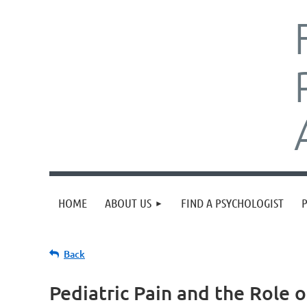
HOME
ABOUT US
FIND A PSYCHOLOGIST
Back
Pediatric Pain and the Role o