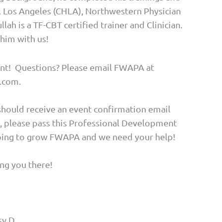
al Los Angeles (CHLA), Northwestern Physician
ah is a TF-CBT certified trainer and Clinician.
 him with us!
vent! Questions? Please email FWAPA at
.com.
should receive an event confirmation email
y, please pass this Professional Development
hoping to grow FWAPA and we need your help!
ng you there!
sy.D.