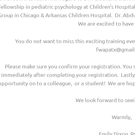
fellowship in pediatric psychology at Children's Hospit
Group in Chicago & Arkansas Children Hospital. Dr. Abdull
We are excited to have
You do not want to miss this exciting training e
fwapatx@gmail
Please make sure you confirm your registration. You 
immediately after completing your registration. Lastl
opportunity on to a colleague, or a student! We are 
We look forward to seei
Warmly,
Emily Dixon, P