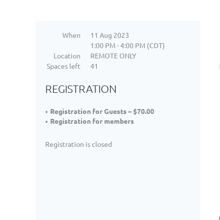
When
11 Aug 2023
1:00 PM - 4:00 PM (CDT)
Location
REMOTE ONLY
Spaces left
41
REGISTRATION
Registration for Guests – $70.00
Registration for members
Registration is closed