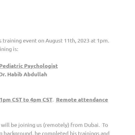
s training event on August 11th, 2023 at 1pm.
ning is:
 Pediatric Psychologist
Dr. Habib Abdullah
1pm CST to 4pm CST
Remote attendance
.
 will be joining us (remotely) from Dubai. To
ng background, he completed his trainings and