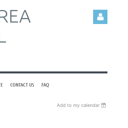
REA
L
Log in
TE
CONTACT US
FAQ
Add to my calendar