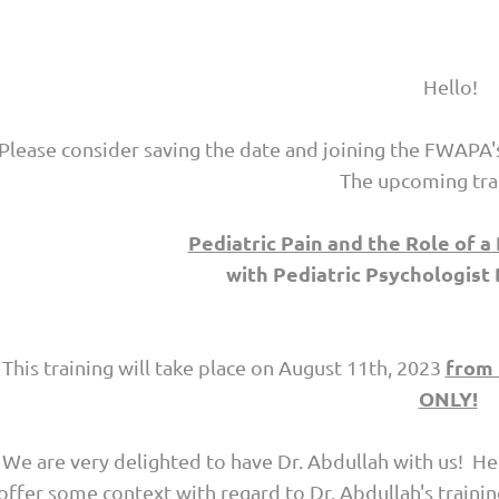
Hello!
Please consider saving the date and joining the FWAPA'
The upcoming trai
Pediatric Pain and the Role of a
with
Pediatric Psychologist 
from 
This training will take place on
August 11th, 2023
ONLY!
We are very delighted to have Dr. Abdullah with us! He
offer some context with regard to Dr. Abdullah's traini