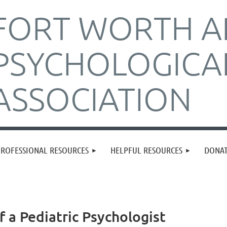
FORT WORTH A
PSYCHOLOGICA
ASSOCIATION
PROFESSIONAL RESOURCES
HELPFUL RESOURCES
DONA
f a Pediatric Psychologist