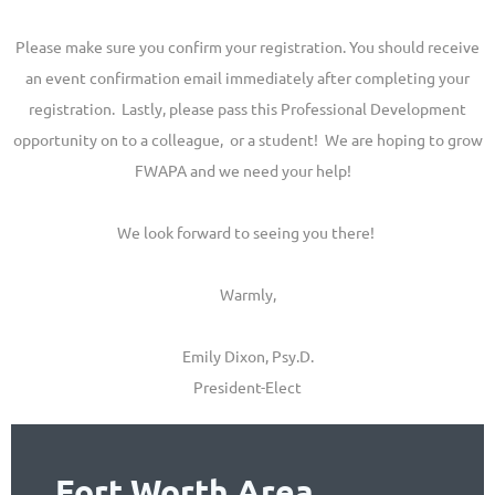
Please make sure you confirm your registration. You should receive
an event confirmation email immediately after completing your
registration. Lastly, please pass this Professional Development
opportunity on to a colleague, or a student! We are hoping to grow
FWAPA and we need your help!
We look forward to seeing you there!
Warmly,
Emily Dixon, Psy.D.
President-Elect
Fort Worth Area