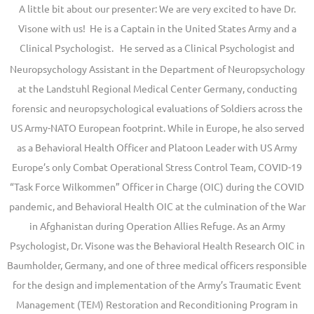
A little bit about our presenter: We are very excited to have Dr.
Visone with us! He is a Captain in the United States Army and a
Clinical Psychologist.
He served as a Clinical Psychologist and
Neuropsychology Assistant in the Department of Neuropsychology
at the Landstuhl Regional Medical Center Germany, conducting
forensic and neuropsychological evaluations of Soldiers across the
US Army-NATO European footprint. While in Europe, he also served
as a Behavioral Health Officer and Platoon Leader with US Army
Europe’s only Combat Operational Stress Control Team, COVID-19
“Task Force Wilkommen” Officer in Charge (OIC) during the COVID
pandemic, and Behavioral Health OIC at the culmination of the War
in Afghanistan during Operation Allies Refuge. As an Army
Psychologist, Dr. Visone was the Behavioral Health Research OIC in
Baumholder, Germany, and one of three medical officers responsible
for the design and implementation of the Army’s Traumatic Event
Management (TEM) Restoration and Reconditioning Program in