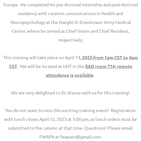
Europe. He completed his pre-doctoral internship and post-doctoral
residency with rotation concentrations in Health and
Neuropsychology at the Dwight D. Eisenhower Army Medical
Center, where he served as Chief Intern and Chief Resident,
respectively.
This training will take place on April 14
, 2023 from 1pm CST to 4pm
CST
. We will be located at UNT in the
EAD room 714; remote
attendance is available
.
We are very delighted to Dr. Visone with us for this training!
You do not want to miss this exciting training event! Registration
with lunch closes April 12, 2023 at 5:00 pm, as lunch orders must be
submitted to the caterer at that time. Questions? Please email
FWAPA at fwapatx@gmail.com.