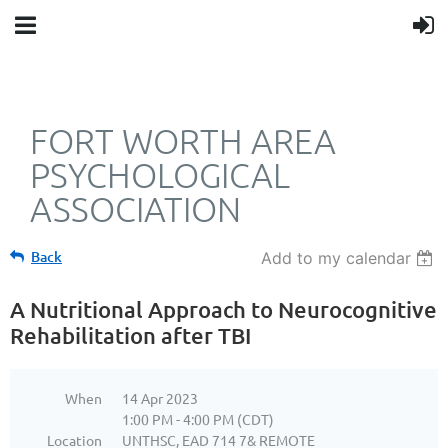
FORT WORTH AREA
PSYCHOLOGICAL
ASSOCIATION
Back
Add to my calendar
A Nutritional Approach to Neurocognitive
Rehabilitation after TBI
When
14 Apr 2023
1:00 PM - 4:00 PM (CDT)
Location
UNTHSC, EAD 714 7& REMOTE