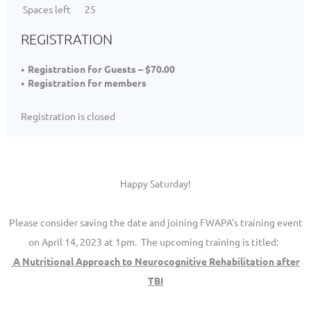
Spaces left
25
REGISTRATION
Registration for Guests – $70.00
Registration for members
Registration is closed
Happy Saturday!
Please consider saving the date and joining FWAPA's training event
on April 14, 2023 at 1pm. The upcoming training is titled:
A Nutritional Approach to Neurocognitive Rehabilitation after
TBI