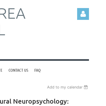
REA
L
Log in
TE
CONTACT US
FAQ
Add to my calendar
ltural Neuropsychology: