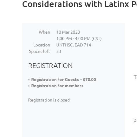
Considerations with Latinx 
When
10 Mar 2023
1:00 PM - 4:00 PM (CST)
Location
UNTHSC, EAD 714
Spaces left
33
REGISTRATION
T
Registration for Guests – $70.00
Registration for members
Registration is closed
p