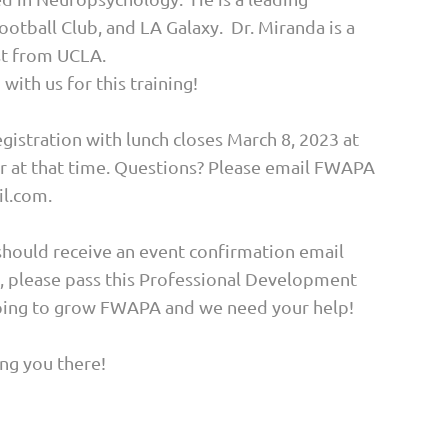
otball Club, and LA Galaxy. Dr. Miranda is a
ist from UCLA.
with us for this training!
gistration with lunch closes March 8, 2023 at
er at that time. Questions? Please email FWAPA
l.com.
should receive an event confirmation email
y, please pass this Professional Development
hoping to grow FWAPA and we need your help!
ng you there!