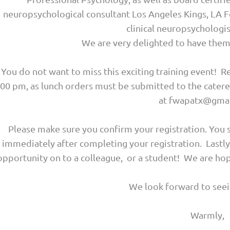
neuropsychological consultant Los Angeles Kings, LA Fo
clinical neuropsycholog
We are very delighted to have them 
You do not want to miss this exciting training event! Re
:00 pm, as lunch orders must be submitted to the cater
at fwapatx@gmai
Please make sure you confirm your registration. You 
immediately after completing your registration. Lastl
opportunity on to a colleague, or a student! We are 
We look forward to seei
Warmly,