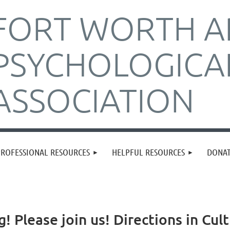
FORT WORTH A
PSYCHOLOGICA
ASSOCIATION
PROFESSIONAL RESOURCES
HELPFUL RESOURCES
DONA
g! Please join us! Directions in Cu