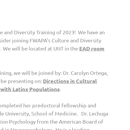
e and Diversity Training of 2023! We have an
sider joining FWAPA's Culture and Diversity
EAD room
. We will be located at UNT in the
aining, we will be joined by: Dr. Carolyn Ortega,
Directions in Cultural
l be presenting on:
with Latinx Populations
.
e completed her predoctoral fellowship and
le University, School of Medicine. Dr. Lechuga
tation Psychology from the American Board of
ied in Neuropsychology. He is a leading