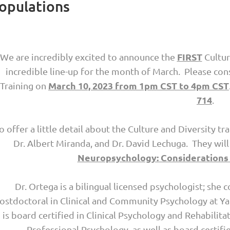
Populations
FIRST
We are incredibly excited to announce the
Cultur
incredible line-up for the month of March. Please con
March 10, 2023 from 1pm CST to 4pm CST
Training on
714
.
o offer a little detail about the Culture and Diversity tr
Dr. Albert Miranda, and Dr. David Lechuga. They wil
Neuropsychology: Considerations 
Dr. Ortega is a bilingual licensed psychologist; sh
ostdoctoral in Clinical and Community Psychology at Ya
is board certified in Clinical Psychology and Rehabili
Professional Psychology, as well as board certif