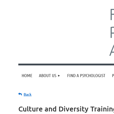
HOME
ABOUT US
FIND A PSYCHOLOGIST
Back
Culture and Diversity Trainin