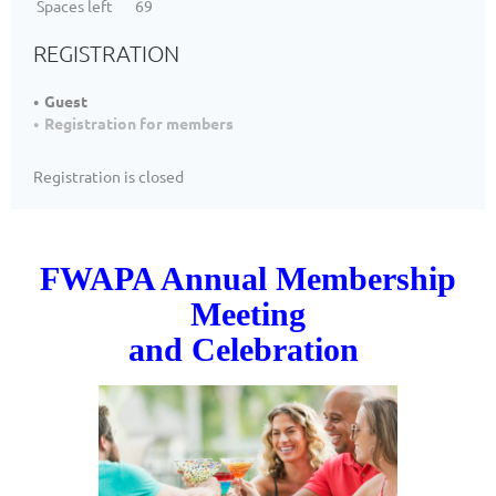
Spaces left
69
REGISTRATION
Guest
Registration for members
Registration is closed
FWAPA Annual Membership
Meeting
and Celebration