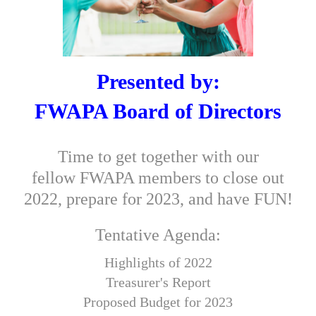
Presented by:
FWAPA Board of Directors
Time to get together with our
fellow FWAPA members to close out
2022, prepare for 2023, and have FUN!
Tentative Agenda
:
Highlights of 2022
Treasurer's Report
Proposed Budget for 2023