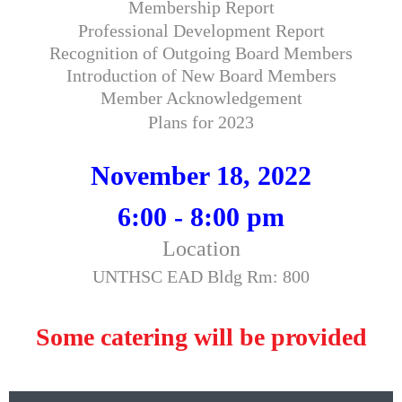
Membership Report
Professional Development Report
Recognition of Outgoing Board Members
Introduction of New Board Members
Member Acknowledgement
Plans for 2023
November 18, 2022
6:00 - 8:00 pm
Location
UNTHSC EAD Bldg Rm: 800
Some catering will be provided