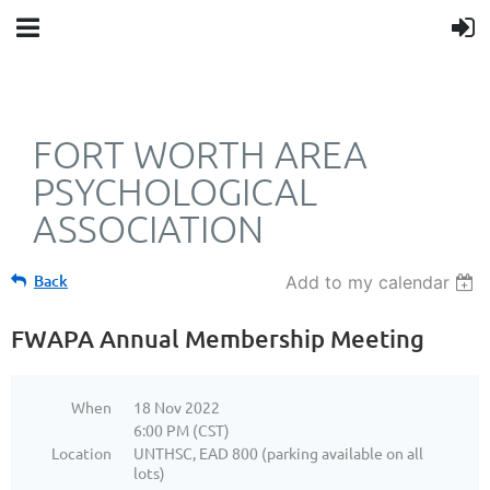
FORT WORTH AREA
PSYCHOLOGICAL
ASSOCIATION
Back
Add to my calendar
FWAPA Annual Membership Meeting
When
18 Nov 2022
6:00 PM (CST)
Location
UNTHSC, EAD 800 (parking available on all
lots)