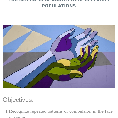
POPULATIONS.
Objectives:
Recognize repeated patterns of compulsion in the face
of trauma