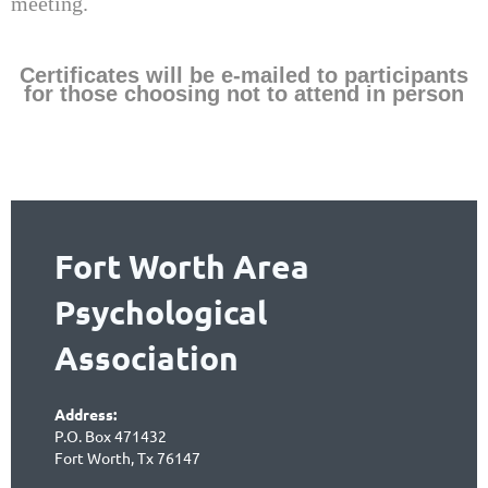
meeting.
Certificates will be e-mailed to participants
for those choosing not to attend in person
Fort Worth Area
Psychological
Association
Address:
P.O. Box 471432
Fort Worth, Tx 76147