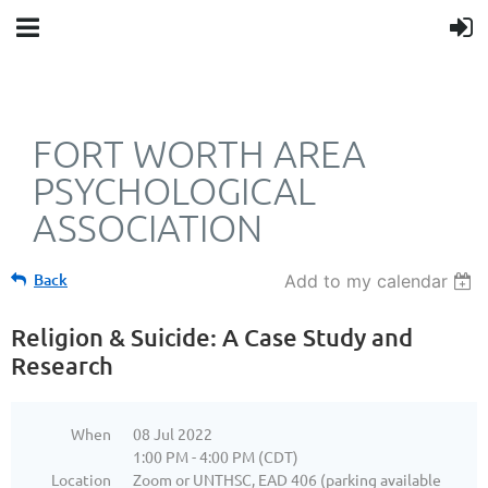
FORT WORTH AREA
PSYCHOLOGICAL
ASSOCIATION
Back
Add to my calendar
Religion & Suicide: A Case Study and
Research
When
08 Jul 2022
1:00 PM - 4:00 PM (CDT)
Location
Zoom or UNTHSC, EAD 406 (parking available