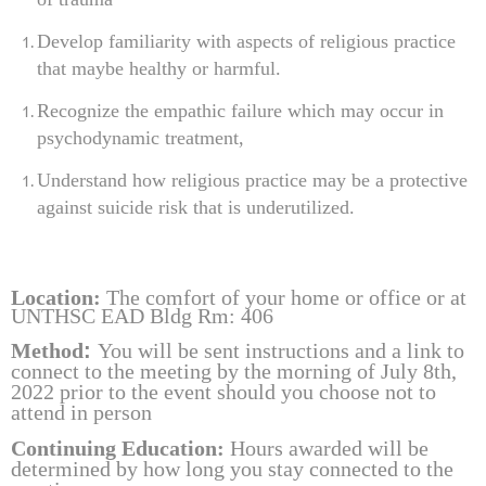
Develop familiarity with aspects of religious practice
that maybe healthy or harmful.
Recognize the empathic failure
which may occur in
psychodynamic treatment,
Understand how religious practice may be a protective
against suicide risk that is underutilized.
Location
:
The comfort of your home or office or
at
UNTHSC EAD Bldg Rm: 406
Method
:
Y
ou will be sent instructions and a link to
connect to the meeting by the morning of July 8th,
2022
prior to the event should you choose not to
attend in person
Continuing Education:
Hours
awarded will be
determined by how long you stay connected to the