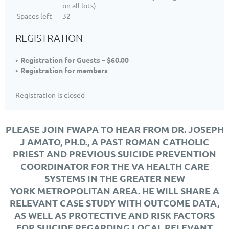
on all lots)
Spaces left
32
REGISTRATION
Registration for Guests – $60.00
Registration for members
Registration is closed
PLEASE JOIN FWAPA TO HEAR FROM DR. JOSEPH
J AMATO, PH.D., A PAST ROMAN CATHOLIC
PRIEST AND PREVIOUS SUICIDE PREVENTION
COORDINATOR FOR THE VA HEALTH CARE
SYSTEMS IN THE GREATER NEW
YORK METROPOLITAN AREA. HE WILL SHARE A
RELEVANT CASE STUDY WITH OUTCOME DATA,
AS WELL AS PROTECTIVE AND RISK FACTORS
FOR SUICIDE REGARDING LOCAL RELEVANT