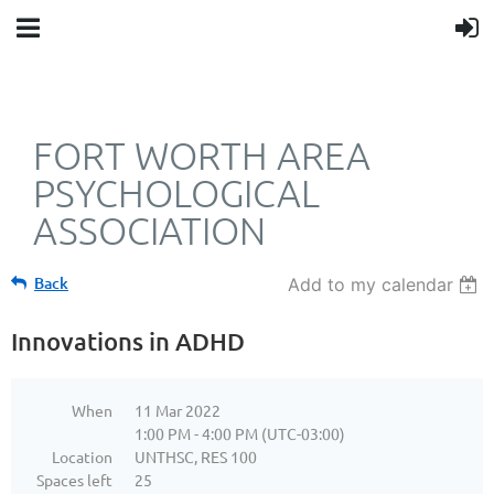
FORT WORTH AREA
PSYCHOLOGICAL
ASSOCIATION
Back
Add to my calendar
Innovations in ADHD
When
11 Mar 2022
1:00 PM - 4:00 PM (UTC-03:00)
Location
UNTHSC, RES 100
Spaces left
25