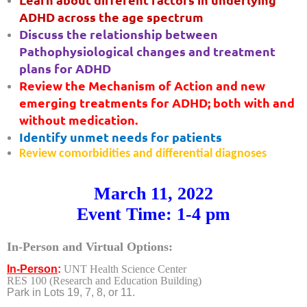
ADHD across the age spectrum
Discuss the relationship between
Pathophysiological changes and treatment
plans for ADHD
Review the Mechanism of Action and new
emerging treatments for ADHD; both with and
without medication.
Identify unmet needs for patients
Review comorbidities and differential diagnoses
March 11, 2022
Event Time: 1-4 pm
In-Person and Virtual Options
:
In-Person
:
UNT Health Science Center
RES 100
(Research and Education Building)
Park in Lots 19, 7, 8, or 11.