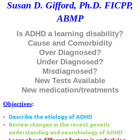
Susan D. Gifford, Ph.D. FICPP,
ABMP
Is ADHD a learning disability?
Cause and Comorbidity
Over Diagnosed?
Under Diagnosed?
Misdiagnosed?
New Tests Available
New medication/treatments
Objectives
:
Describe the etiology of ADHD
Review changes in the recent genetic
understanding and neurobiology of ADHD
Learn about different factors in underlying