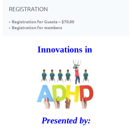
REGISTRATION
Registration for Guests – $70.00
Registration for members
Innovations in
Presented by: