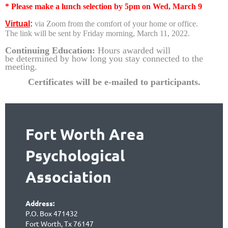
* Please make a lunch selection by 5pm on Wed, March 9
Virtual
:
via Zoom from the comfort of your home or office.
The link will be sent by Friday morning, March 11, 2022.
Continuing Education:
Hours awarded will
be
determined by how long you stay connected to the
meeting.
Certificates will be e-mailed to partic
ipants.
Fort Worth Area
Psychological
Association
Address:
P.O. Box 471432
Fort Worth, Tx 76147