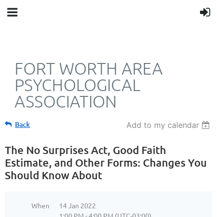
FORT WORTH AREA
PSYCHOLOGICAL
ASSOCIATION
Back
Add to my calendar
The No Surprises Act, Good Faith
Estimate, and Other Forms: Changes You
Should Know About
When
14 Jan 2022
1:00 PM - 4:00 PM (UTC-03:00)