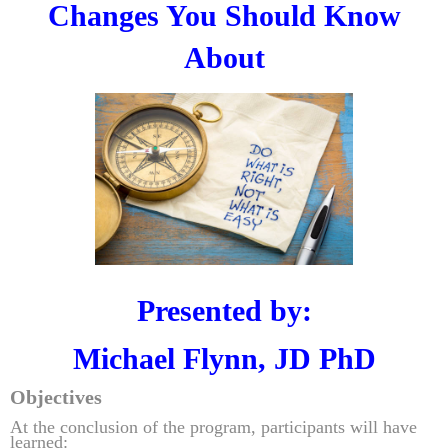
Changes You Should Know
About
Presented by:
Michael Flynn, JD PhD
Objectives
At the conclusion of the program, participants will have
learned: