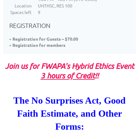
Location
UNTHSC, RES 100
Spaces left
9
REGISTRATION
Registration for Guests – $70.00
Registration for members
Join us for FWAPA's Hybrid Ethics Event
3 hours of Credit
!!
The No Surprises Act,
Good
Faith Estimate,
and Other
Forms: