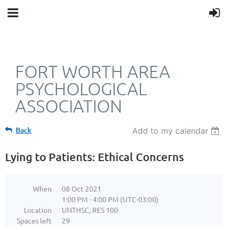
FORT WORTH AREA
PSYCHOLOGICAL
ASSOCIATION
Back
Add to my calendar
Lying to Patients: Ethical Concerns
When
08 Oct 2021
1:00 PM - 4:00 PM (UTC-03:00)
Location
UNTHSC, RES 100
Spaces left
29