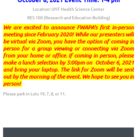
Location: UNT Health Science Center
RES 100
(Research and Education Building)
We are excited to announce FWAPA's first in-person
meeting since February 2020! While our presenters will
be virtual via Zoom, you have the option of coming in
person for a group viewing or connecting via Zoom
from your home or office. If coming in person, please
make a lunch selection by 5:00pm on October 6, 2021
and bring your laptop. The link for Zoom will be sent
out by the morning of the event. We hope to see you in
person!
Please park in Lots 19, 7, 8, or 11.