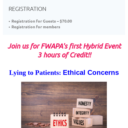
REGISTRATION
Registration for Guests – $70.00
Registration for members
Join us for FWAPA's first Hybrid Event
3 hours of Credit
!!
Ethical Concerns
Lyi
ng to Patients: