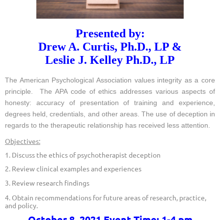
Presented by:
Drew A. Curtis, Ph.D., LP &
Leslie J. Kelley Ph.D., LP
The American Psychological Association values integrity as a core
principle. The APA code of ethics addresses various aspects of
honesty: accuracy of presentation of training and experience,
degrees held, credentials, and other areas. The use of deception in
regards to the therapeutic relationship has received less attention.
Objectives:
1. Discuss the ethics of psychotherapist deception
2. Review clinical examples and experiences
3. Review research findings
4. Obtain recommendations for future areas of research, practice,
and policy.
October 8, 2021 Event Time: 1-4 pm