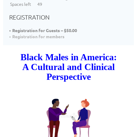
Spaces left
49
REGISTRATION
Registration for Guests – $50.00
Registration for members
Black Males in America:
A Cultural and Clinical
Perspective