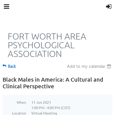
FORT WORTH AREA
PSYCHOLOGICAL
ASSOCIATION
Back
Add to my calendar
Black Males in America: A Cultural and
Clinical Perspective
When
11 Jun 2021
1:00 PM - 4:00 PM (CDT)
Location
Virtual Meeting