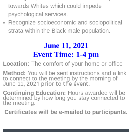
towards Whites which could impede
psychological services.
Recognize socioeconomic and sociopolitical
strata within the Black male population.
June 11, 2021
Event Time: 1-4 pm
Location:
The comfort of your home or office
Method:
Y
ou will be sent instructions and a link
to connect to the meeting by the morning of
, 2021 prior to the event.
June 11
Continuing Education:
Hours
awarded will be
determined by how long you stay connected to
the meeting.
Certificates will be e-mailed to partic
ipants.