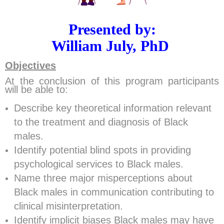
Presented by:
William July,
PhD
Objectives
At the conclusion of this program participants
will be able to:
Describe key theoretical information relevant
to the treatment and diagnosis of Black
males.
Identify potential blind spots in providing
psychological services to Black males.
Name three major misperceptions about
Black males in communication contributing to
clinical misinterpretation.
Identify implicit biases Black males may have