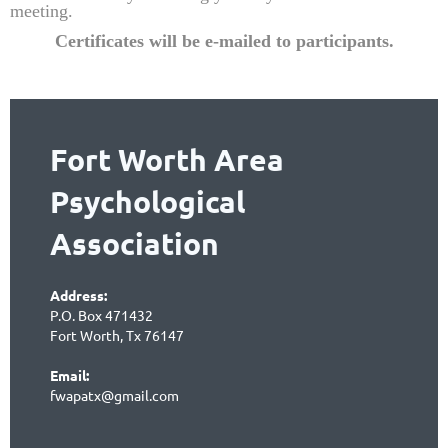
meeting.
Certificates will be e-mailed to partic
ipants.
Fort Worth Area
Psychological
Association
Address:
P.O. Box 471432
Fort Worth, Tx 76147
Email:
fwapatx@gmail.com