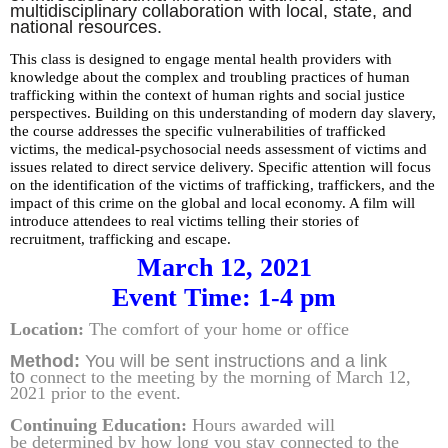
multidisciplinary collaboration with local, state, and
national resources.
This class is designed to engage mental health providers with
knowledge about the complex and troubling practices of human
trafficking within the context of human rights and social justice
perspectives. Building on this understanding of
modern day
slavery,
the course addresses the specific vulnerabilities of trafficked
victims, the medical-psychosocial needs assessment of victims and
issues related to direct service delivery. Specific attention will focus
on the identification of the victims of trafficking, traffickers, and the
impact of this crime on the global and local economy. A film will
introduce attendees to real victims telling their stories of
recruitment,
trafficking
and escape.
March 12, 2021
Event Time: 1-4 pm
Location:
The comfort of your home or office
Method:
You will be sent instructions and
a link
to
connect to the meeting by the morning of March 12,
2021 prior to the event.
Continuing Education:
Hours awarded will
be
determined by how
long you stay connected to the