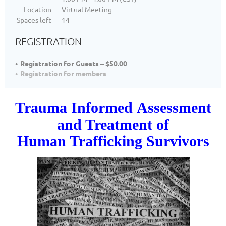
Location
Virtual Meeting
Spaces left
14
REGISTRATION
Registration for Guests – $50.00
Registration for members
Trauma Informed
Assessment
and Treatment of
Human Trafficking Survivors