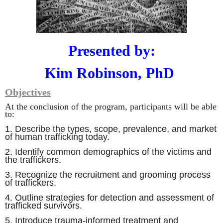
Presented by:
Kim Robinson,
PhD
Objectives
At the conclusion of the program, participants will be able
to:
1.
Describe the types, scope, prevalence, and market
of human trafficking today
.
2
. Identify common demographics of the victims and
the traffickers.
3. Recognize the recruitment and grooming process
of traffickers.
4. Outline strategies for detection and assessment of
trafficked survivors.
5. Introduce trauma-informed treatment and