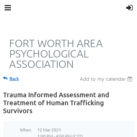
FORT WORTH AREA
PSYCHOLOGICAL
ASSOCIATION
Back
Add to my calendar
Trauma Informed Assessment and
Treatment of Human Trafficking
Survivors
When
12 Mar 2021
1:00 PM - 4:00 PM (CST)