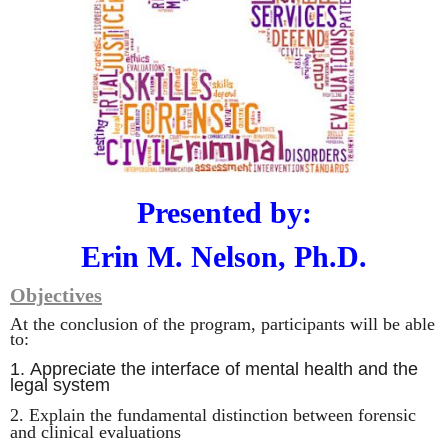
Presented by:
Erin M. Nelson, Ph.D.
Objectives
At the conclusion of the program, participants will be able
to:
1.
Appreciate the interface of mental health and the
legal system
2.
Explain the fundamental distinction between forensic
and clinical evaluations