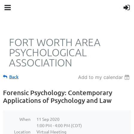
FORT WORTH AREA
PSYCHOLOGICAL
ASSOCIATION
Back
Add to my calendar
Forensic Psychology: Contemporary
Applications of Psychology and Law
When
11 Sep 2020
1:00 PM - 4:00 PM (CDT)
Location
Virtual Meeting