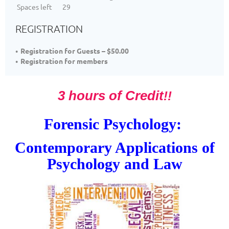
Spaces left
29
REGISTRATION
Registration for Guests – $50.00
Registration for members
3 hours of Credit
!!
Forensic Psychology:
Contemporary Applications of
Psychology and Law