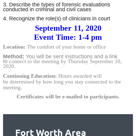
3. Describe the types of forensic evaluations
conducted in criminal and civil cases
4. Recognize the role(s) of clinicians in court
September 11, 2020
Event Time: 1-4 pm
Location:
The comfort of your home or office
Method:
You will be sent instructions and
a link
to
connect to the meeting by Thursday September 10,
2020.
Continuing Education:
Hours awarded will
be
determined by how
long you stay connected to the
meeting.
Certificates will be e-mailed to partic
ipants.
Fort Worth Area