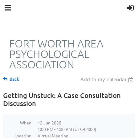
FORT WORTH AREA
PSYCHOLOGICAL
ASSOCIATION
Back
Add to my calendar
Getting Unstuck: A Case Consultation
Discussion
When
12 Jun 2020
1:00 PM - 4:00 PM (UTC-04:00)
Location
Virtual Meeting