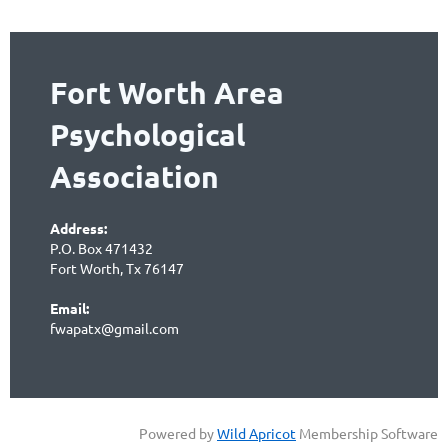
Fort Worth Area
Psychological
Association
Address:
P.O. Box 471432
Fort Worth, Tx 76147
Email:
fwapatx@gmail.com
Powered by
Wild Apricot
Membership Software