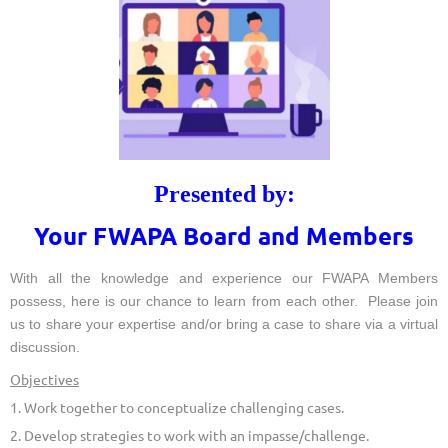
Presented by:
Your FWAPA Board and Members
With all the knowledge and experience our FWAPA Members
possess, here is our chance to learn from each other. Please join
us to share your expertise and/or bring a case to share via a virtual
discussion.
Objectives
1. Work together to conceptualize challenging cases.
2. Develop strategies to work with an impasse/challenge.