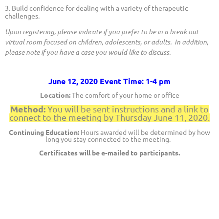
3. Build confidence for dealing with a variety of therapeutic
challenges.
Upon registering, please indicate if you prefer to be in a break out
virtual room focused on children, adolescents, or adults. In addition,
please note if you have a case you would like to discuss.
June 12, 2020 Event Time: 1-4 pm
Location:
The comfort of your home or office
Method:
You will be sent instructions and
a link to
connect to the meeting by Thursday June 11, 2020.
Continuing Education:
Hours awarded will be determined by how
long you stay connected to the meeting.
Certificates will be e-mailed to participants.