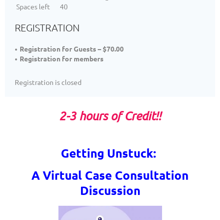
Spaces left
40
REGISTRATION
Registration for Guests – $70.00
Registration for members
Registration is closed
2-3 hours of Credit
!!
Getting Unstuck:
A Virtual
Case Consultation
Discussion