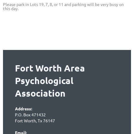
Please park in Lots 19, 7, 8, or 11 and parking will be very busy on
this day.
Fort Worth Area
Psychological
Association
Address:
P.O. Box 471432
Fort Worth, Tx 76147
Email: