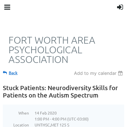
FORT WORTH AREA
PSYCHOLOGICAL
ASSOCIATION
Back
Add to my calendar
Stuck Patients: Neurodiversity Skills for
Patients on the Autism Spectrum
When
14 Feb 2020
1:00 PM - 4:00 PM (UTC-03:00)
Location
UNTHSC,MET 125 S