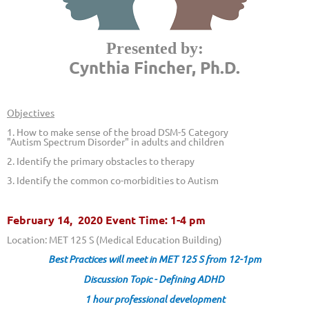
Presented by:
Cynthia Fincher, Ph.D.
Objectives
1. How to make sense of the broad DSM-5 Category
"Autism Spectrum Disorder" in adults and children
2. Identify the primary obstacles to therapy
3. Identify the common co-morbidities to Autism
February 14, 2020 Event Time: 1-4 pm
Location: MET 125 S
(Medical Education Building)
Best Practices will meet in MET 125 S from 12-1pm
Discussion Topic - Defining ADHD
1 hour professional development