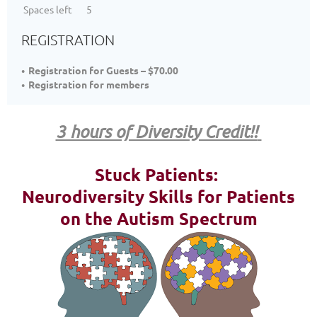
Spaces left
5
REGISTRATION
Registration for Guests – $70.00
Registration for members
3 hours of Diversity Credit!!
Stuck Patients:
Neurodiversity Skills for Patients
on the Autism Spectrum