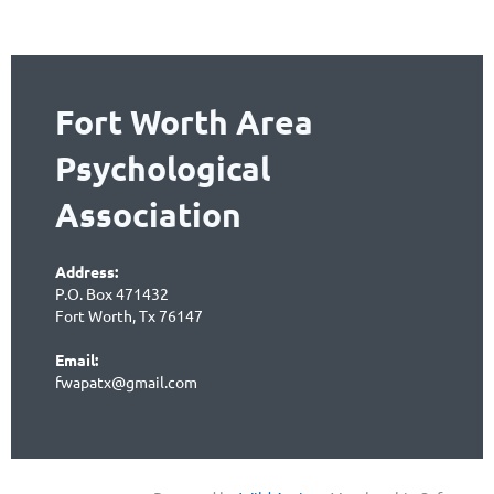
Fort Worth Area
Psychological
Association
Address:
P.O. Box 471432
Fort Worth, Tx 76147
Email:
fwapatx@gmail.com