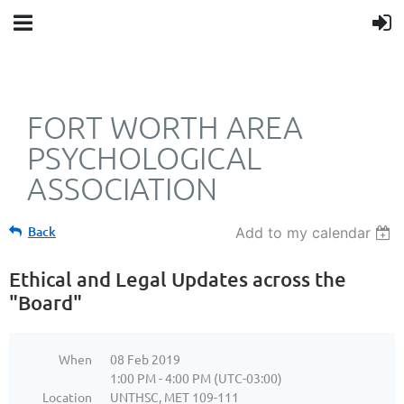
FORT WORTH AREA
PSYCHOLOGICAL
ASSOCIATION
Back
Add to my calendar
Ethical and Legal Updates across the
"Board"
When
08 Feb 2019
1:00 PM - 4:00 PM (UTC-03:00)
Location
UNTHSC, MET 109-111