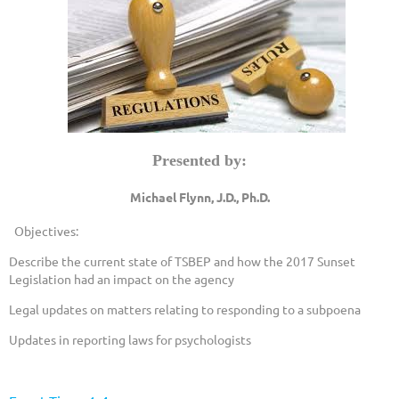
Presented by:
Michael Flynn, J.D., Ph.D.
Objectives:
Describe the current state of TSBEP and how the 2017 Sunset
Legislation had an impact on the agency
Legal updates on matters relating to responding to a subpoena
Updates in reporting laws for psychologists