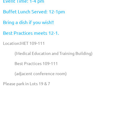
Event Time: 1-4 pm
Buffet Lunch Served: 12-1pm
Bring a dish if you wish!!
Best Practices meets 12-1.
Location:MET 109-111
(Medical Education and Training Building)
Best Practices 109-111
(adjacent conference room)
Please park in Lots 19 & 7