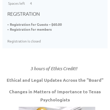
Spaces left
4
REGISTRATION
Registration for Guests – $60.00
Registration for members
Registration is closed
3 hours of Ethics Credit!!
Ethical and Legal Updates Across the "Board"
Changes in Matters of Importance to Texas
Psychologists