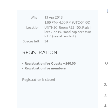
When
13 Apr 2018
1:00 PM - 4:00 PM (UTC-04:00)
Location
UNTHSC, Room RES 100. Park in
lots 7 or 19. Handicap access in
lot 6 (see attendant).
Spaces left
24
REGISTRATION
Registration for Guests – $60.00
Ob
Registration for members
1. 
Registration is closed
2.
3.
4.