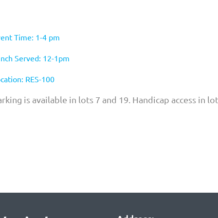
ent Time: 1-4 pm
nch Served: 12-1pm
cation: RES-100
rking is available in lots 7 and 19. Handicap access in lo