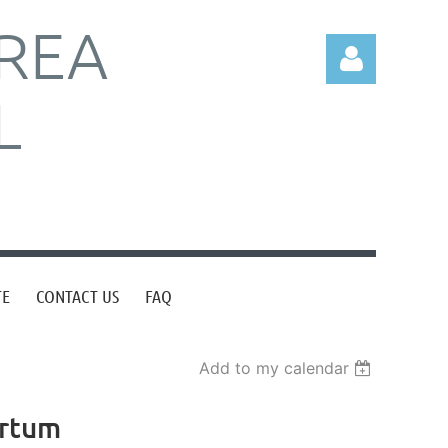
REA
L
Log in
TE
CONTACT US
FAQ
Add to my calendar
artum