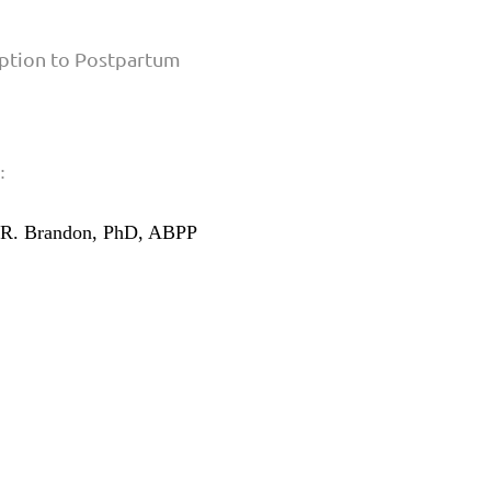
:
R. Brandon, PhD, ABPP