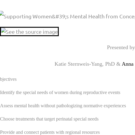
Presented by
Katie Sternweis-Yang, PhD &
Anna 
jectives
I
dentify the special needs of women during reproductive events
 Assess mental health without pathologizing normative experiences
 Choose treatments that target perinatal special needs
Provide and connect patients with regional resources