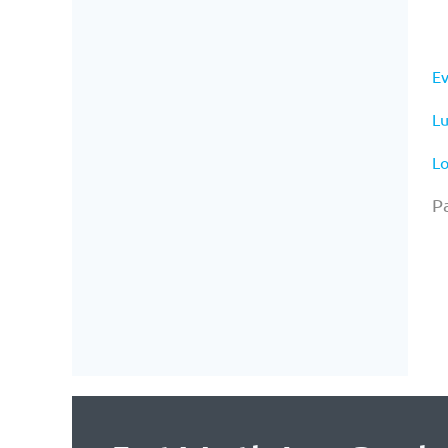
Ev
Lu
Lo
Pa