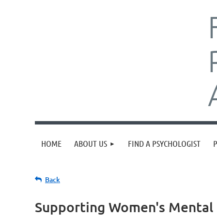
HOME
ABOUT US
FIND A PSYCHOLOGIST
Back
Supporting Women's Mental 