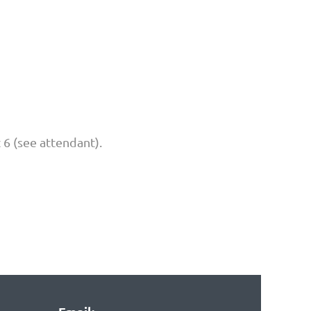
t 6 (see attendant).