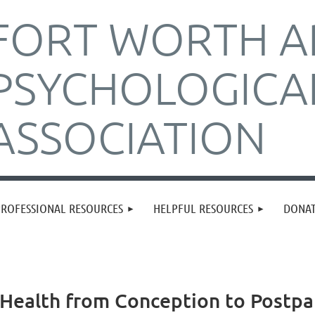
FORT WORTH A
PSYCHOLOGICA
ASSOCIATION
PROFESSIONAL RESOURCES
HELPFUL RESOURCES
DONA
Health from Conception to Postp