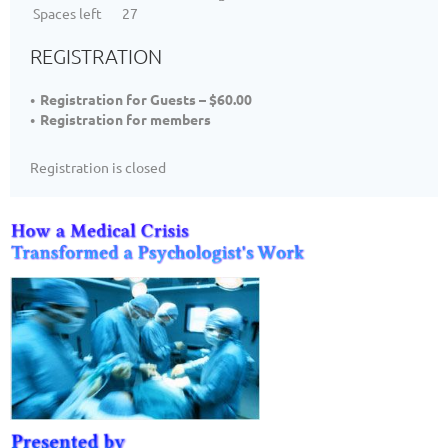
Spaces left
27
REGISTRATION
Registration for Guests – $60.00
Registration for members
Registration is closed