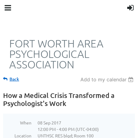
FORT WORTH AREA
PSYCHOLOGICAL
ASSOCIATION
Back
Add to my calendar
How a Medical Crisis Transformed a
Psychologist's Work
When
08 Sep 2017
12:00 PM - 4:00 PM (UTC-04:00)
Location
UNTHSC RES blgd; Room 100