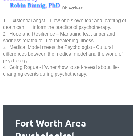
Objectives:
1.
Existential angst – How one’s own fear and loathing of
death can inform the practice of psychotherapy.
2.
Hope and Resilience – Managing fear, anger and
sadness related to life-threatening illness.
3.
Medical Model meets the Psychologist - Cultural
differences between the medical model and the world of
psychology.
4.
Going Rogue - If/when/how to self-reveal about life-
changing events during psychotherapy.
Fort Worth Area
Psychological