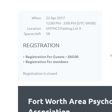
When
22 Apr 2017
12:00 PM - 3:00 PM (UTC-04:00)
Location
UNTHCS Parking Lot 9
Spaces left
58
REGISTRATION
h
Registration for Guests – $60.00
Registration for members
Registration is closed
Fort Worth Area Psycho
Association