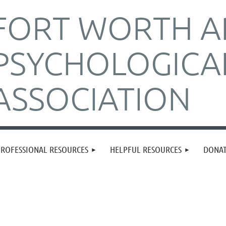
FORT WORTH A
PSYCHOLOGICA
ASSOCIATION
PROFESSIONAL RESOURCES
HELPFUL RESOURCES
DONA