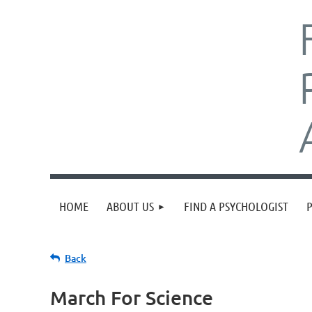
HOME
ABOUT US
FIND A PSYCHOLOGIST
Back
March For Science