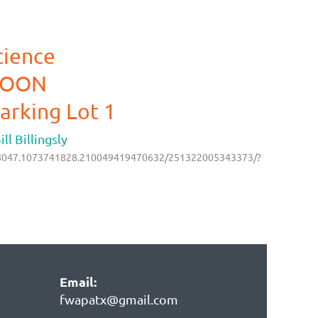
cience
NOON
arking Lot 1
l Billingsly
218047.1073741828.210049419470632/251322005343373/?
Email:
fwapatx@gmail.com