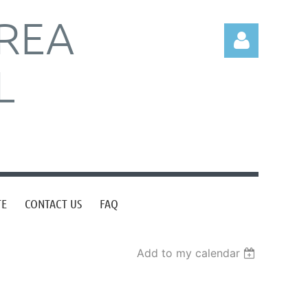
REA
L
Log in
TE
CONTACT US
FAQ
Add to my calendar