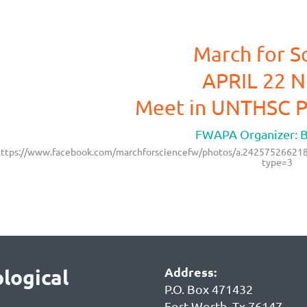
March for S
APRIL 22 
Meet in UNTHSC P
FWAPA Organizer: Bil
ttps://www.facebook.com/marchforsciencefw/photos/a.242575266
type=3
Address:
logical
P.O. Box 471432
Fort Worth, Tx 76147