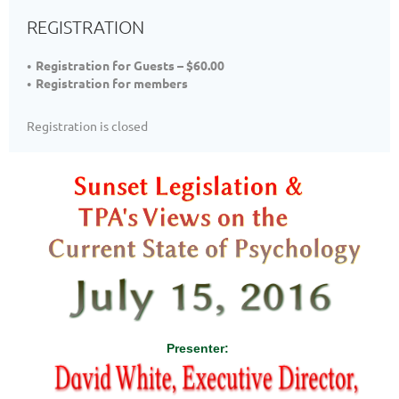
REGISTRATION
Registration for Guests – $60.00
Registration for members
Registration is closed
Presenter: