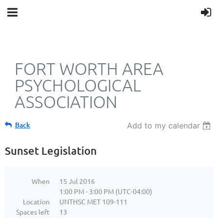
FORT WORTH AREA
PSYCHOLOGICAL
ASSOCIATION
Back
Add to my calendar
Sunset Legislation
When
15 Jul 2016
1:00 PM - 3:00 PM (UTC-04:00)
Location
UNTHSC MET 109-111
Spaces left
13