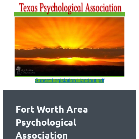
Sunset Legislation Handout.pdf
Fort Worth Area
Psychological
Association