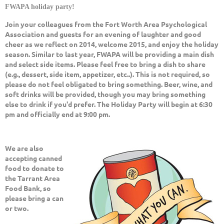
FWAPA holiday party!
Join your colleagues from the Fort Worth Area Psychological
Association and guests for an evening of laughter and good
cheer as we reflect on 2014, welcome 2015, and enjoy the holiday
season. Similar to last year, FWAPA will be providing a main dish
and select side items. Please feel free to bring a dish to share
(e.g., dessert, side item, appetizer, etc..). This is not required, so
please do not feel obligated to bring something. Beer, wine, and
soft drinks will be provided, though you may bring something
else to drink if you'd prefer.
The Holiday Party will begin at 6:30
pm and officially end at 9:00 pm.
We are also
accepting canned
food to donate to
the Tarrant Area
Food Bank, so
please bring a can
or two.