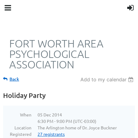
FORT WORTH AREA
PSYCHOLOGICAL
ASSOCIATION
Back
Add to my calendar
Holiday Party
When
05 Dec 2014
6:30 PM - 9:00 PM (UTC-03:00)
Location
The Arlington home of Dr. Joyce Buckner
Registered
27 registrants