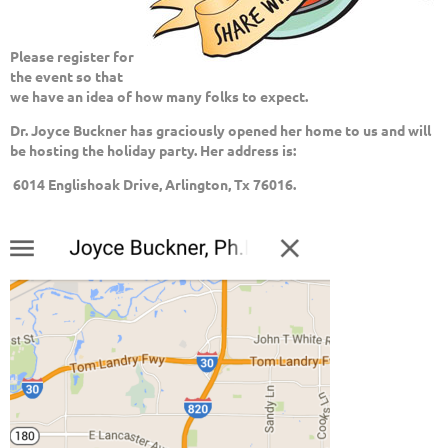
Please register for
the event so that
we have an idea of how many folks to expect.
Dr. Joyce Buckner has graciously opened her home to us
and will
be hosting the holiday party. Her address is:
6014 Englishoak Drive, Arlington, Tx 76016.