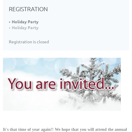
REGISTRATION
Holiday Party
Holiday Party
Registration is closed
It's that time of year again!! We hope that you will attend the annual