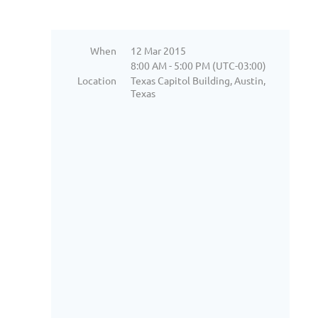
When
12 Mar 2015
8:00 AM - 5:00 PM (UTC-03:00)
Location
Texas Capitol Building, Austin,
Texas