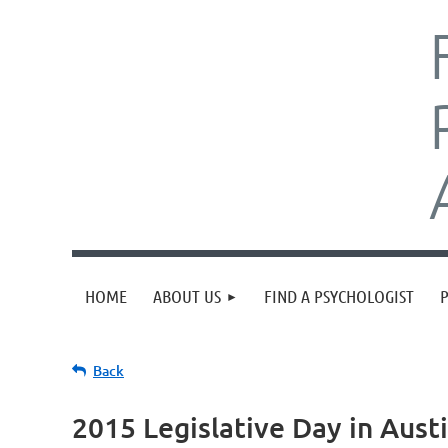
HOME
ABOUT US
FIND A PSYCHOLOGIST
Back
2015 Legislative Day in Aust