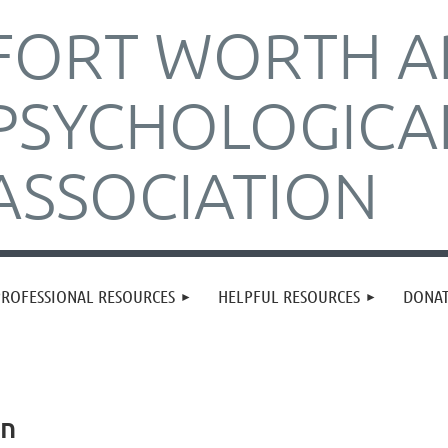
FORT WORTH A
PSYCHOLOGICA
ASSOCIATION
PROFESSIONAL RESOURCES
HELPFUL RESOURCES
DONA
in