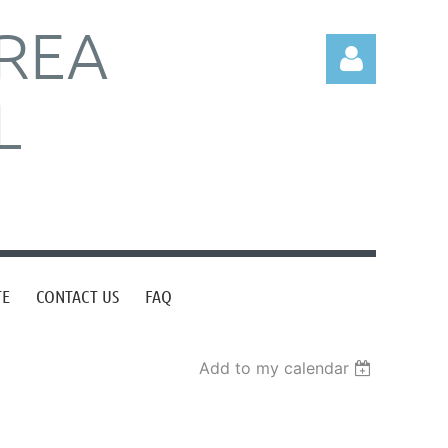
REA
L
Log in
TE
CONTACT US
FAQ
Add to my calendar