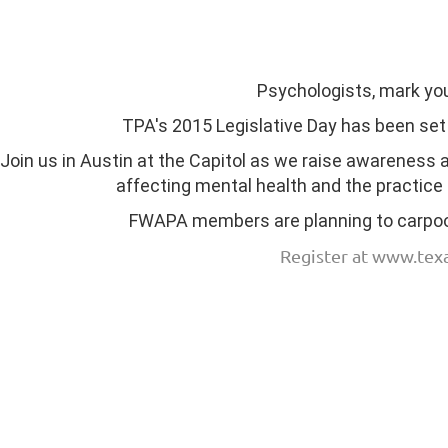
Psychologists, mark yo
TPA's 2015 Legislative Day has been set
Join us in Austin at the Capitol as we raise awareness
affecting mental health and the practice
FWAPA members are planning to carpool
Register at www.tex