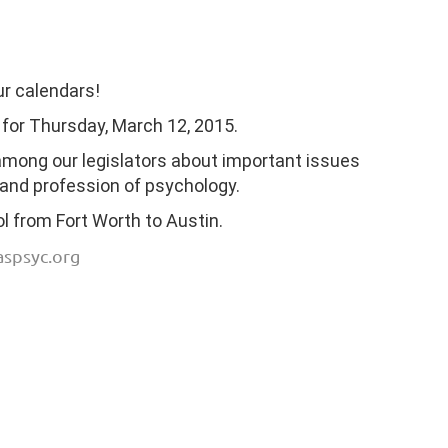
ur calendars!
 for Thursday, March 12, 2015.
 among our legislators about important issues
 and profession of psychology.
 from Fort Worth to Austin.
aspsyc.org