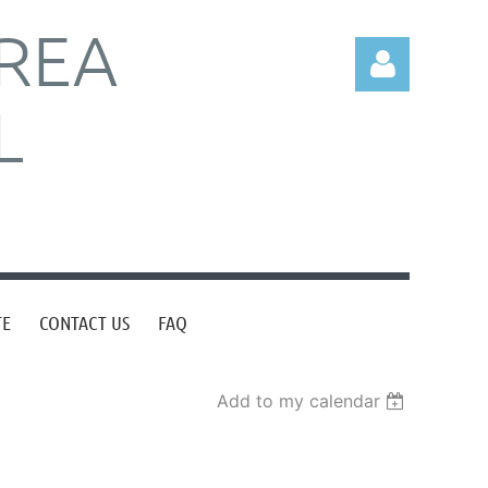
REA
L
Log in
TE
CONTACT US
FAQ
Add to my calendar