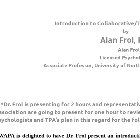
Introduction to Collaborative
by
Alan Frol, 
Alan Frol
Licensed Psycho
Associate Professor, University of Nort
**Dr. Frol is presenting for 2 hours and representat
ssociation are going to present for one hour to revie
sychologists and TPA's plan in this regard for the fo
WAPA is delighted to have Dr. Frol present an introduct