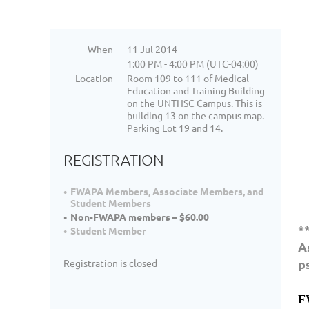
When
11 Jul 2014
1:00 PM - 4:00 PM (UTC-04:00)
Location
Room 109 to 111 of Medical
Education and Training Building
on the UNTHSC Campus. This is
building 13 on the campus map.
Parking Lot 19 and 14.
REGISTRATION
FWAPA Members, Associate Members, and
Student Members
Non-FWAPA members – $60.00
*
Student Member
A
p
Registration is closed
F