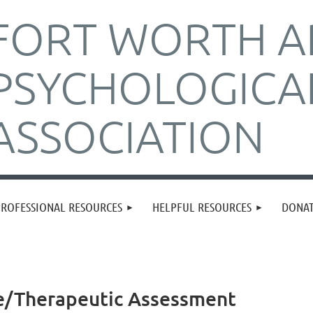
FORT WORTH A
PSYCHOLOGICA
ASSOCIATION
PROFESSIONAL RESOURCES
HELPFUL RESOURCES
DONA
ve/Therapeutic Assessment