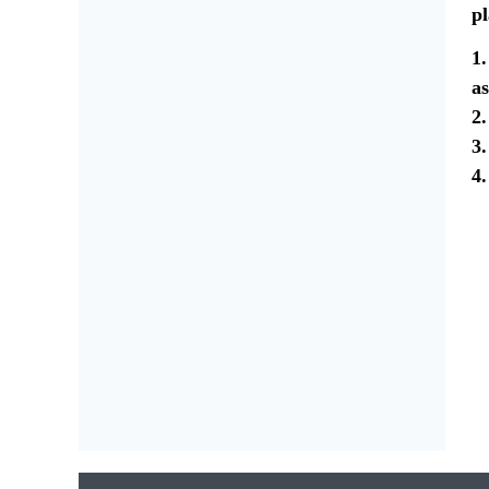
pl
1.
as
2.
3.
4.