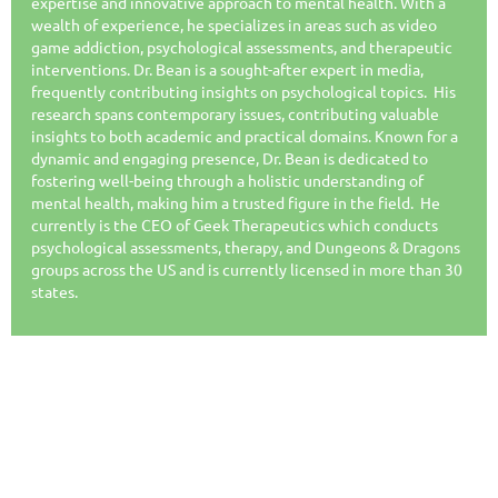
expertise and innovative approach to mental health. With a
wealth of experience, he specializes in areas such as video
game addiction, psychological assessments, and therapeutic
interventions. Dr. Bean is a sought-after expert in media,
frequently contributing insights on psychological topics. His
research spans contemporary issues, contributing valuable
insights to both academic and practical domains. Known for a
dynamic and engaging presence, Dr. Bean is dedicated to
fostering well-being through a holistic understanding of
mental health, making him a trusted figure in the field. He
currently is the CEO of Geek Therapeutics which conducts
psychological assessments, therapy, and Dungeons & Dragons
groups across the US and is currently licensed in more than 30
states.