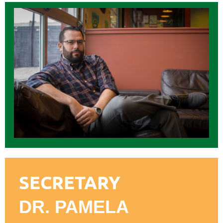
SECRETARY
DR. PAMELA