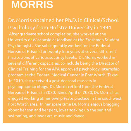
MORRIS
Dr. Morris obtained her Ph.D. in Clinical/School
Psychology from Hofstra University in 1994
.
After graduate school completion, she worked at the
University of Wisconsin at Madison as the Freshmen Student
Psychologist. She subsequently worked for the Federal
Bureau of Prisons for twenty four years at several different
institutions of various security levels. Dr. Morris worked in
several different capacities, to include being the Director of
Clinical Training for the APA-approved psychology internship
program at the Federal Medical Center in Fort Worth, Texas.
In 2010, she received a post doctoral masters in
psychopharmacology. Dr. Morris retired from the Federal
Bureau of Prisons in 2020. Since April of 2020, Dr. Morris has
enjoyed working at her own private practice in the southwest
Fort Worth area. In her spare time Dr. Morris enjoys bragging
about her son and her pets, loves soaking up the sun and
swimming, and loves art, music and dance.