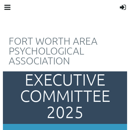
FORT WORTH AREA
PSYCHOLOGICAL
ASSOCIATION
EXECUTIVE
COMMITTEE
2025