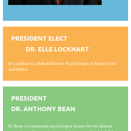
PRESIDENT ELECT
DR. ELLE LOCKHART
Dr. Lockhart is a Rehabilitation Psychologist at Baylor Scott
and White
.
PRESIDENT
DR. ANTHONY BEAN
Dr. Bean is a seasoned psychologist known for his diverse