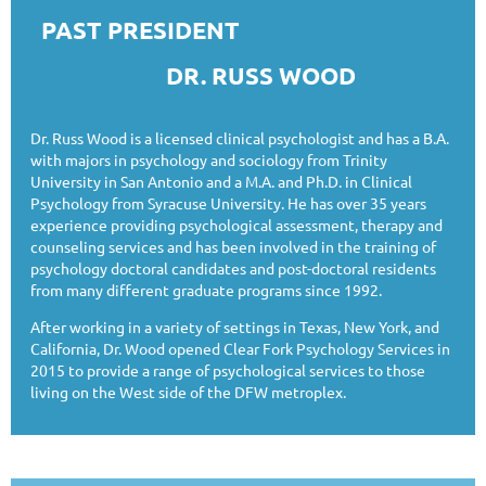
PAST PRESIDENT
DR. RUSS WOOD
Dr. Russ Wood is a licensed clinical psychologist and has a B.A.
with majors in psychology and sociology from Trinity
University in San Antonio and a M.A. and Ph.D. in Clinical
Psychology from Syracuse University. He has over 35 years
experience providing psychological assessment, therapy and
counseling services and has been involved in the training of
psychology doctoral candidates and post-doctoral residents
from many different graduate programs since 1992.
After working in a variety of settings in Texas, New York, and
California, Dr. Wood opened Clear Fork Psychology Services in
2015 to provide a range of psychological services to those
living on the West side of the DFW metroplex.