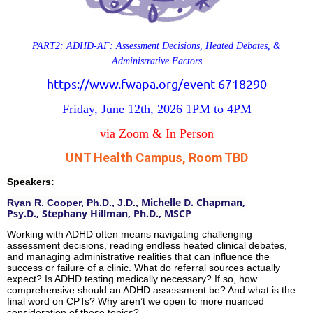
PART2: ADHD-AF: Assessment Decisions, Heated Debates, &
Administrative Factors
https://www.fwapa.org/event-6718290
Friday, June 12th, 2026
1PM to 4PM
via Zoom & In Person
UNT Health Campus, Room TBD
Speakers:
Michelle D. Chapman,
Ryan R. Cooper, Ph.D., J.D.,
Psy.D.,
Stephany Hillman, Ph.D., MSCP
Working with ADHD often means navigating challenging
assessment decisions, reading endless heated clinical debates,
and managing administrative realities that can influence the
success or failure of a clinic. What do referral sources actually
expect? Is ADHD testing medically necessary? If so, how
comprehensive should an ADHD assessment be? And what is the
final word on CPTs? Why aren’t we open to more nuanced
consideration of these topics?