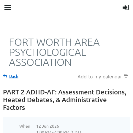
FORT WORTH AREA
PSYCHOLOGICAL
ASSOCIATION
Back
Add to my calendar
PART 2 ADHD-AF: Assessment Decisions,
Heated Debates, & Administrative
Factors
When
12 Jun 2026
1:00 PM - 4:00 PM (CDT)