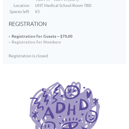
Location
UNT Medical School Room TBD
Spaces left
63
REGISTRATION
Registration for Guests – $70.00
Registration for Members
Registration is closed