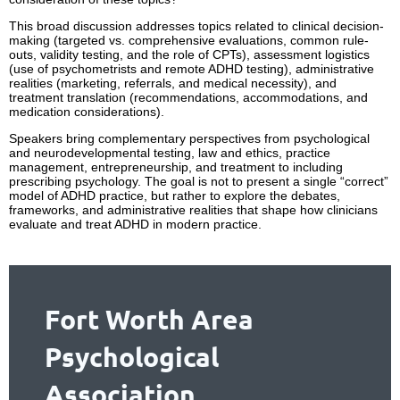
This broad discussion addresses topics related to clinical decision-
making (targeted vs. comprehensive evaluations, common rule-
outs, validity testing, and the role of CPTs), assessment logistics
(use of psychometrists and remote ADHD testing), administrative
realities (marketing, referrals, and medical necessity), and
treatment translation (recommendations, accommodations, and
medication considerations).
Speakers bring complementary perspectives from psychological
and neurodevelopmental testing, law and ethics, practice
management, entrepreneurship, and treatment to including
prescribing psychology. The goal is not to present a single “correct”
model of ADHD practice, but rather to explore the debates,
frameworks, and administrative realities that shape how clinicians
evaluate and treat ADHD in modern practice.
Fort Worth Area
Psychological
Association