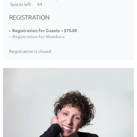
Spaces left
64
REGISTRATION
Registration for Guests – $70.00
Registration for Members
Registration is closed