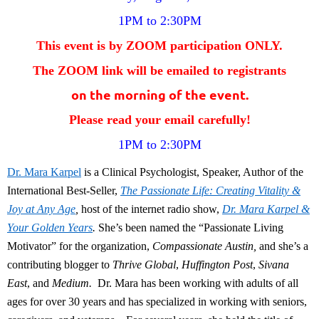
1PM to 2:30PM
This event is by ZOOM participation ONLY.
The ZOOM link will be emailed to
registrants
on the morning of the event.
Please read your email carefully!
1PM to 2:30PM
Dr. Mara Karpel
is a Clinical Psychologist, Speaker, Author of the
International Best-Seller,
The Passionate Life: Creating Vitality &
Joy at Any Age
,
host of the internet radio show,
Dr. Mara Karpel &
Your Golden Years
.
She’s been named the “Passionate Living
Motivator” for the organization,
Compassionate Austin,
and she’s a
contributing blogger to
Thrive Global
,
Huffington Post
,
Sivana
East
, and
Medium.
Dr. Mara has been working with adults of all
ages for over 30 years and has specialized in working with seniors,