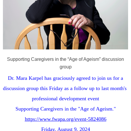
Supporting Caregivers in the “Age of Ageism” discussion
group
Dr. Mara Karpel has graciously agreed to join us for a
discussion group this Friday as a follow up to last month's
professional development event
Supporting Caregivers in the "Age of Ageism."
https://www.fwapa.org/event-5824086
Friday, August 9, 2024