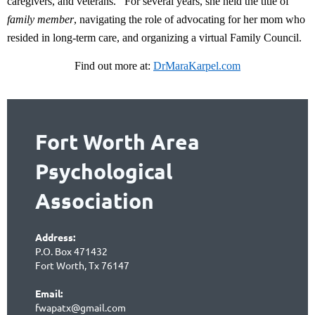
caregivers, and veterans.
For several years, she held the title of
family member
, navigating the role of advocating for her mom who
resided in long-term care, and organizing a virtual Family Council.
Find out more at:
DrMaraKarpel.com
Fort Worth Area
Psychological
Association
Address:
P.O. Box 471432
Fort Worth, Tx 76147
Email:
fwapatx@gmail.com