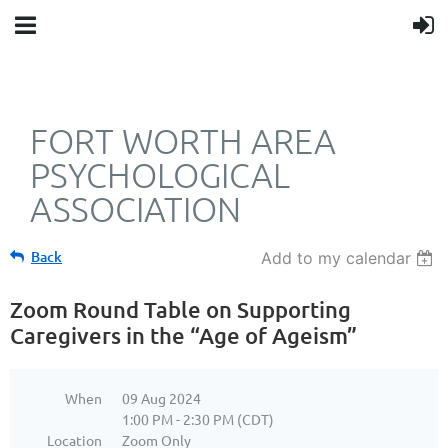
FORT WORTH AREA
PSYCHOLOGICAL
ASSOCIATION
Back
Add to my calendar
Zoom Round Table on Supporting
Caregivers in the “Age of Ageism”
When
09 Aug 2024
1:00 PM - 2:30 PM (CDT)
Location
Zoom Only