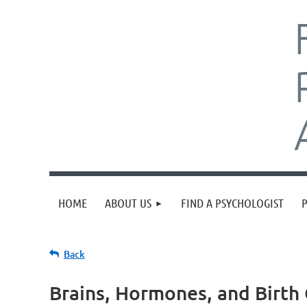
HOME
ABOUT US
FIND A PSYCHOLOGIST
Back
Brains, Hormones, and Birt