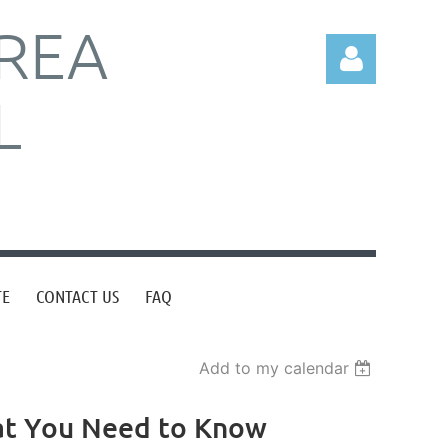
REA
L
Log in
TE
CONTACT US
FAQ
Add to my calendar
hat You Need to Know