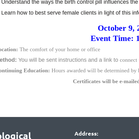
 Understand the ways the birth control pill influences t
 Learn how to best serve female clients in light of this i
October 9, 
Event Time: 
ocation:
The comfort of your home or office
ethod:
You will be sent instructions and
a link to
connect 
ontinuing Education:
Hours awarded will be
determined by
Certificates will be e-mailed
Address:
logical