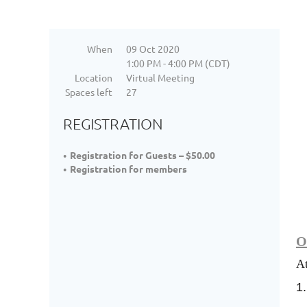
When
09 Oct 2020
1:00 PM - 4:00 PM (CDT)
Location
Virtual Meeting
Spaces left
27
REGISTRATION
Registration for Guests – $50.00
Registration for members
O
At
1.