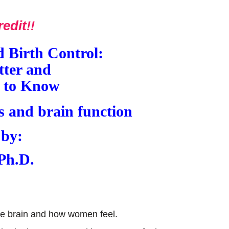
redit
!!
 Birth Control:
ter and
 to Know
 by:
 Ph.D.
the brain and how women feel.