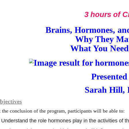
3 hours of C
Brains, Hormones, and
Why They Mat
What You Need
Presented
Sarah Hill,
bjectives
 the conclusion of the program, participants will be able to:
Understand the role hormones play in the activities of 