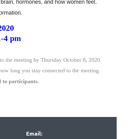
he brain, hormones, and how women feel.
nformation.
2020
1-4 pm
to the meeting by Thursday October 8, 2020.
 how
long you stay connected to the meeting.
 to partic
ipants.
Email: