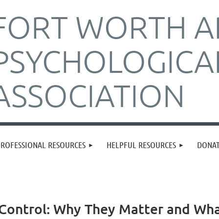
FORT WORTH A
PSYCHOLOGICA
ASSOCIATION
PROFESSIONAL RESOURCES
HELPFUL RESOURCES
DONA
h Control: Why They Matter and W