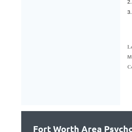
2.
3.
L
M
C
Fort Worth Area Psycho