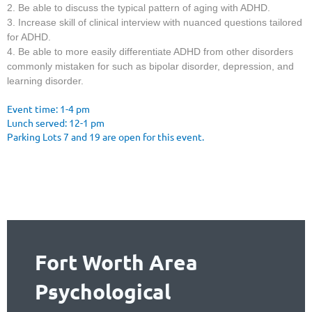
2. Be able to discuss the typical pattern of aging with ADHD.
3. Increase skill of clinical interview with nuanced questions tailored
for ADHD.
4. Be able to more easily differentiate ADHD from other disorders
commonly mistaken for such as bipolar disorder, depression, and
learning disorder.
Event time: 1-4 pm
Lunch served: 12-1 pm
Parking Lots 7 and 19 are open for this event.
Fort Worth Area
Psychological