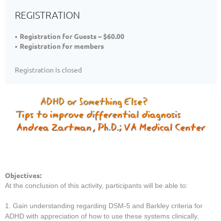
REGISTRATION
Registration for Guests – $60.00
Registration for members
Registration is closed
Objectives:
At the conclusion of this activity, participants will be able to:
1. Gain understanding regarding DSM-5 and Barkley criteria for
ADHD with appreciation of how to use these systems clinically.