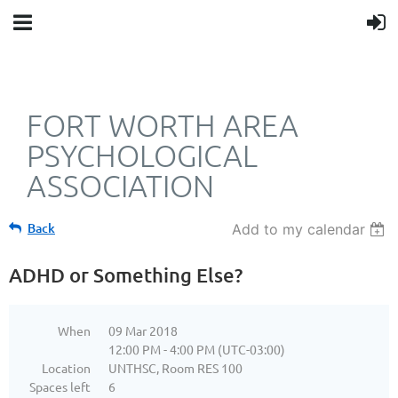
FORT WORTH AREA
PSYCHOLOGICAL
ASSOCIATION
Back
Add to my calendar
ADHD or Something Else?
When
09 Mar 2018
12:00 PM - 4:00 PM (UTC-03:00)
Location
UNTHSC, Room RES 100
Spaces left
6