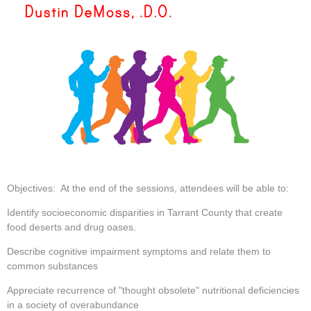
Objectives: At the end of the sessions, attendees will be able to:
Identify socioeconomic disparities in Tarrant County that create
food deserts and drug oases.
Describe cognitive impairment symptoms and relate them to
common substances
Appreciate recurrence of "thought obsolete" nutritional deficiencies
in a society of overabundance