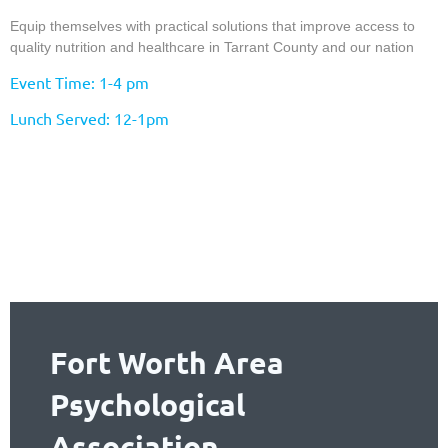
Equip themselves with practical solutions that improve access to
quality nutrition and healthcare in Tarrant County and our nation
Event Time: 1-4 pm
Lunch Served: 12-1pm
Fort Worth Area
Psychological
Association