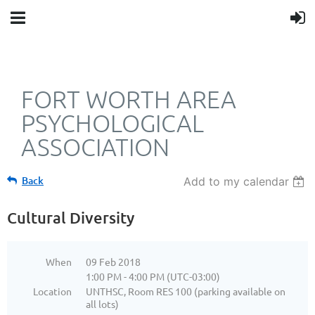
FORT WORTH AREA
PSYCHOLOGICAL
ASSOCIATION
Back
Add to my calendar
Cultural Diversity
When
09 Feb 2018
1:00 PM - 4:00 PM (UTC-03:00)
Location
UNTHSC, Room RES 100 (parking available on
all lots)