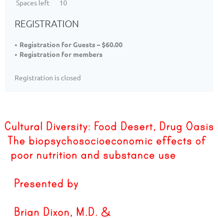
Spaces left
10
REGISTRATION
Registration for Guests – $60.00
Registration for members
Registration is closed