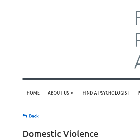
HOME
ABOUT US
FIND A PSYCHOLOGIST
Back
Domestic Violence