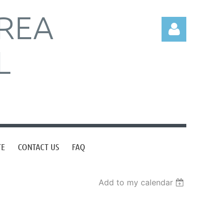
REA
L
Log in
TE
CONTACT US
FAQ
Add to my calendar