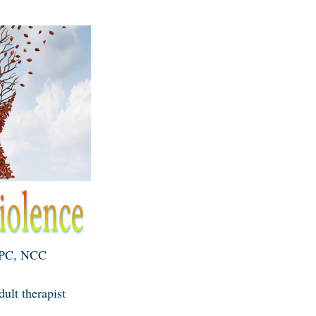
LPC, NCC
ult therapist