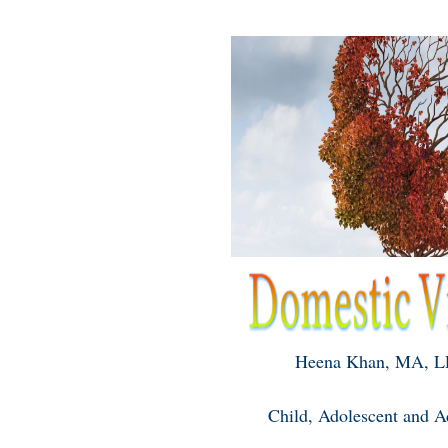
Heena Khan, MA, 
Child, Adolescent and Ad