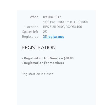
When
09 Jun 2017
1:00 PM - 4:00 PM (UTC-04:00)
Location
RES BUILDING, ROOM 100
Spaces left
25
Registered
35 registrants
REGISTRATION
Registration for Guests – $60.00
Registration for members
Registration is closed