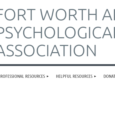
FORT WORTH A
PSYCHOLOGICA
ASSOCIATION
PROFESSIONAL RESOURCES
HELPFUL RESOURCES
DONA