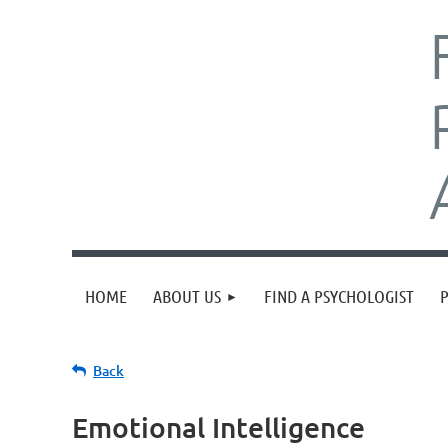
HOME
ABOUT US
FIND A PSYCHOLOGIST
Back
Emotional Intelligence