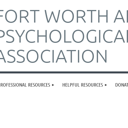
FORT WORTH A
PSYCHOLOGICA
ASSOCIATION
PROFESSIONAL RESOURCES
HELPFUL RESOURCES
DONA