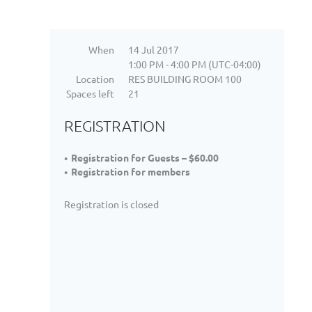
When
14 Jul 2017
1:00 PM - 4:00 PM (UTC-04:00)
Location
RES BUILDING ROOM 100
Spaces left
21
REGISTRATION
Registration for Guests – $60.00
Registration for members
Registration is closed