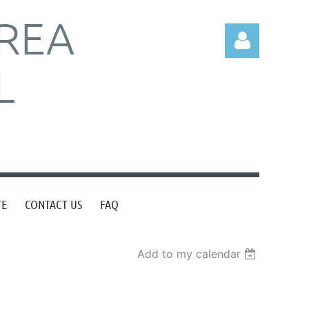
REA
L
Log in
TE
CONTACT US
FAQ
Add to my calendar