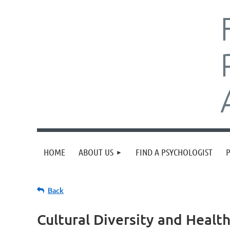
HOME
ABOUT US
FIND A PSYCHOLOGIST
Back
Cultural Diversity and Healt