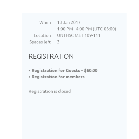
When
13 Jan 2017
1:00 PM - 4:00 PM (UTC-03:00)
Location
UNTHSC MET 109-111
Spaces left
3
REGISTRATION
Registration for Guests – $60.00
Registration for members
Registration is closed