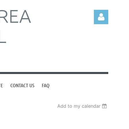
REA
L
Log in
TE
CONTACT US
FAQ
Add to my calendar