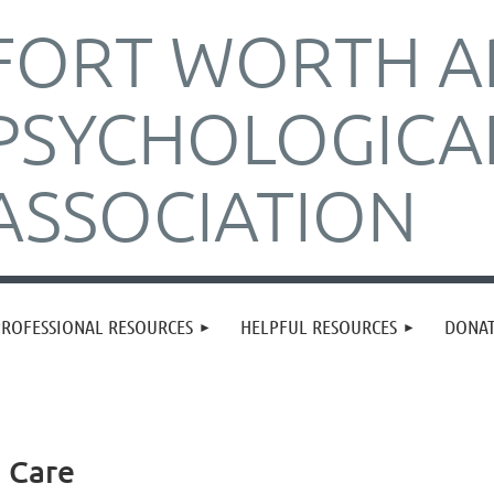
FORT WORTH A
PSYCHOLOGICA
ASSOCIATION
PROFESSIONAL RESOURCES
HELPFUL RESOURCES
DONA
h Care