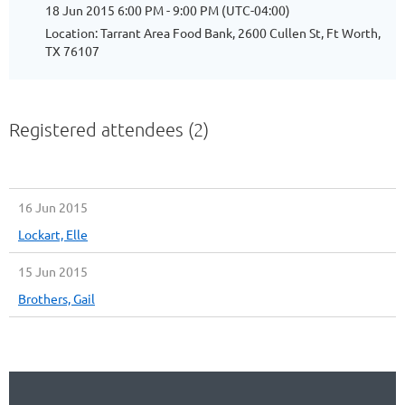
18 Jun 2015 6:00 PM - 9:00 PM (UTC-04:00)
Location: Tarrant Area Food Bank, 2600 Cullen St, Ft Worth,
TX 76107
Registered attendees (2)
16 Jun 2015
Lockart, Elle
15 Jun 2015
Brothers, Gail