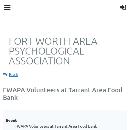
FORT WORTH AREA
PSYCHOLOGICAL
ASSOCIATION
Back
FWAPA Volunteers at Tarrant Area Food
Bank
Event
FWAPA Volunteers at Tarrant Area Food Bank